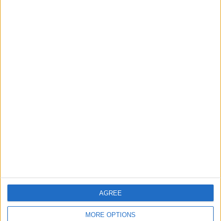
RECOMMENDED ARTICLES
WHY PROMISE DAVID COULD SUIT
EVERTON
A tall, mobile centre-forward at Union
SG is being put forward as the kind of
striker Everton lack, with pressing,
aerial presence and hold-up play
seen as a strong fit...
AGREE
MORE OPTIONS