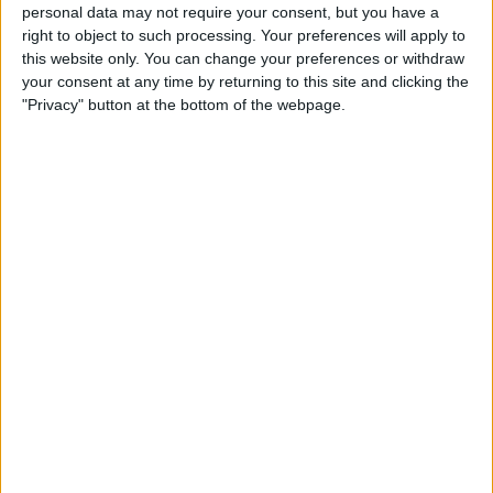
personal data may not require your consent, but you have a
right to object to such processing. Your preferences will apply to
Chermiti - will he come good? The jury's still out.
this website only. You can change your preferences or withdraw
Miovski doesn't look fit or like the player he
your consent at any time by returning to this site and clicking the
once was. Antman and Gassama both flatter
"Privacy" button at the bottom of the webpage.
to deceive, while Danilo's through ball today
was top quality - a technically gifted player
who just needs consistent minutes.
The Rest
Curtis looks likely to leave, which is a real
shame. Rice's main issue, I think, is his physical
stature. There are other youngsters waiting in
the wings - but will we actually promote our
own?