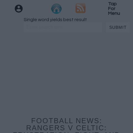
Tap
For
Menu
Single word yields best result
FOOTBALL NEWS:
RANGERS V CELTIC: