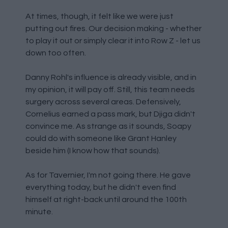
At times, though, it felt like we were just
putting out fires. Our decision making - whether
to play it out or simply clear it into Row Z - let us
down too often.
Danny Rohl's influence is already visible, and in
my opinion, it will pay off. Still, this team needs
surgery across several areas. Defensively,
Cornelius earned a pass mark, but Djiga didn't
convince me. As strange as it sounds, Soapy
could do with someone like Grant Hanley
beside him (I know how that sounds).
As for Tavernier, I'm not going there. He gave
everything today, but he didn't even find
himself at right-back until around the 100th
minute.