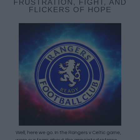
FRUSTRATION, FIGHT, AND
FLICKERS OF HOPE
Well, here we go. In the Rangers v Celtic game,