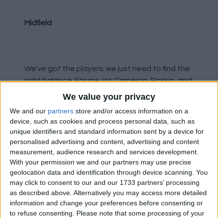
Midfield
We've got the players; we just need to find the
right balance. For me, it's Cameron, Raskin, and
Diomande. Rothwell is a good player, or at least
We value your privacy
he was - I can't believe how far off form he's
We and our
partners
store and/or access information on a
fallen. Barron's energy was badly needed
device, such as cookies and process personal data, such as
today. Aasgaard wasn't involved enough and
unique identifiers and standard information sent by a device for
seemed too laid back again. Personally, I'd
personalised advertising and content, advertising and content
have started Bajrami.
measurement, audience research and services development.
With your permission we and our partners may use precise
geolocation data and identification through device scanning. You
may click to consent to our and our 1733 partners’ processing
Forwards
as described above. Alternatively you may access more detailed
information and change your preferences before consenting or
to refuse consenting.
Please note that some processing of your