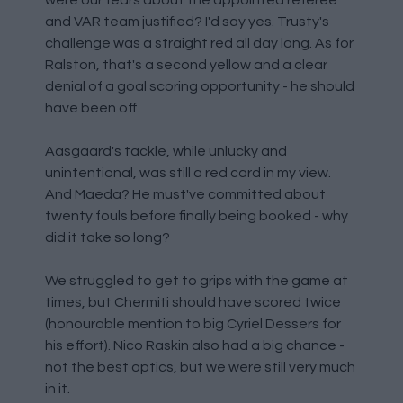
were our fears about the appointed referee
and VAR team justified? I'd say yes. Trusty's
challenge was a straight red all day long. As for
Ralston, that's a second yellow and a clear
denial of a goal scoring opportunity - he should
have been off.
Aasgaard's tackle, while unlucky and
unintentional, was still a red card in my view.
And Maeda? He must've committed about
twenty fouls before finally being booked - why
did it take so long?
We struggled to get to grips with the game at
times, but Chermiti should have scored twice
(honourable mention to big Cyriel Dessers for
his effort). Nico Raskin also had a big chance -
not the best optics, but we were still very much
in it.