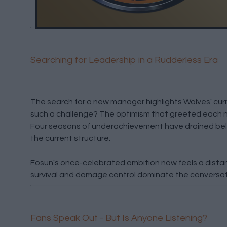
Searching for Leadership in a Rudderless Era
The search for a new manager highlights Wolves' cu
such a challenge? The optimism that greeted each n
Four seasons of underachievement have drained beli
the current structure.
Fosun's once-celebrated ambition now feels a dist
survival and damage control dominate the conversat
Fans Speak Out - But Is Anyone Listening?