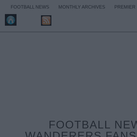
FOOTBALL NEWS
MONTHLY ARCHIVES
PREMIER
FOOTBALL NE
WANDERERS FANS 