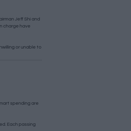
hairman Jeff Shi and
in charge have
willing or unable to
smart spending are
sed. Each passing