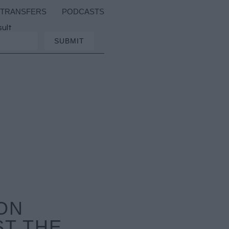
TRANSFERS
PODCASTS
sult
ON
ST THE