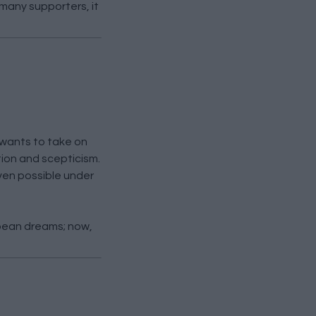
many supporters, it
 wants to take on
ion and scepticism.
ven possible under
pean dreams; now,