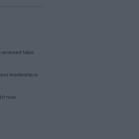
e endured false
less leadership is
 it now.