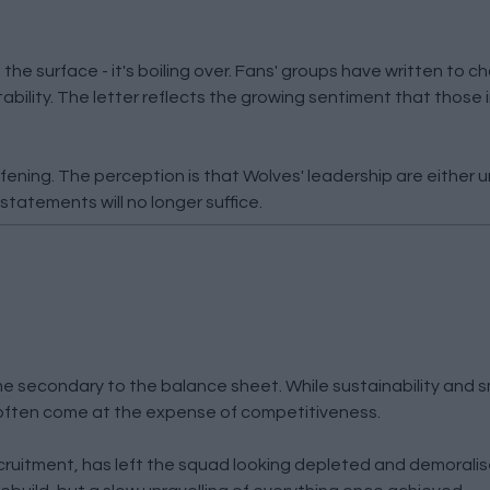
he surface - it's boiling over. Fans' groups have written to c
ility. The letter reflects the growing sentiment that those 
ning. The perception is that Wolves' leadership are either un
statements will no longer suffice.
e secondary to the balance sheet. While sustainability and 
o often come at the expense of competitiveness.
ecruitment, has left the squad looking depleted and demorali