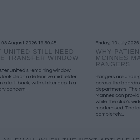
 03 August 2026 19:50:45
Friday, 10 July 2026
 UNITED STILL NEED
WHY PATIEN
HE TRANSFER WINDOW
MCINNES MA
RANGERS
ter United’s remaining window
es look clear: a defensive midfielder
Rangers are underg
en a left-back, with striker depth a
across the boardro
y concern...
departments. The c
McInnes can provide
while the club’s wid
modernised. The la
completely...