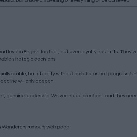
rebuild, but a slow unravelling of everything once achieved.
loyal in English football, but even loyalty has limits. They'v
able strategic decisions.
lly stable, but stability without ambition is not progress. Un
 decline will only deepen.
all, genuine leadership. Wolves need direction - and they need
 Wanderers rumours
web page