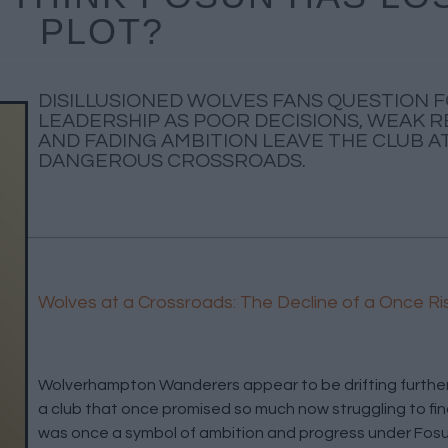
PLOT?
DISILLUSIONED WOLVES FANS QUESTION 
LEADERSHIP AS POOR DECISIONS, WEAK 
AND FADING AMBITION LEAVE THE CLUB AT
DANGEROUS CROSSROADS.
Wolves at a Crossroads: The Decline of a Once Ri
Wolverhampton Wanderers appear to be drifting further 
a club that once promised so much now struggling to fin
was once a symbol of ambition and progress under Fosu