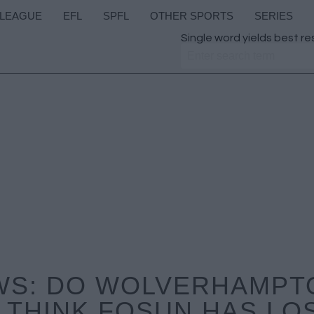
 LEAGUE
EFL
SPFL
OTHER SPORTS
SERIES
Single word yields best re
WS: DO WOLVERHAMPT
THINK FOSUN HAS LO