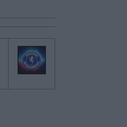
→
THE GROWING
DISCONNECT BETWEEN
RANGERS AND THE FANS