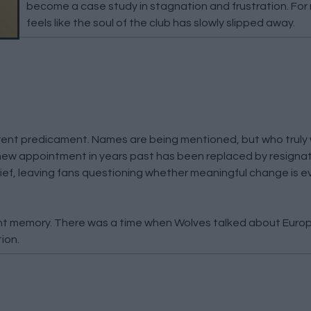
become a case study in stagnation and frustration. For 
feels like the soul of the club has slowly slipped away.
rrent predicament. Names are being mentioned, but who truly
ew appointment in years past has been replaced by resignat
ef, leaving fans questioning whether meaningful change is e
ant memory. There was a time when Wolves talked about Euro
ion.