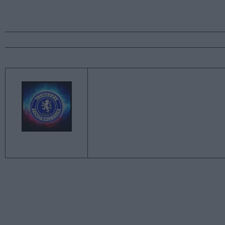
←
ARE GLASGOW
RANGERS FANS HITTING
A BREAKING POINT?