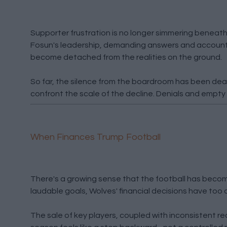
Supporter frustration is no longer simmering beneath t
Fosun's leadership, demanding answers and accountab
become detached from the realities on the ground.
So far, the silence from the boardroom has been deafe
confront the scale of the decline. Denials and empty 
When Finances Trump Football
There's a growing sense that the football has becom
laudable goals, Wolves' financial decisions have to
The sale of key players, coupled with inconsistent r