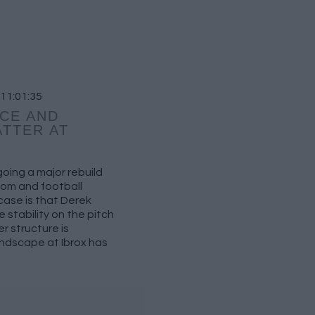
 11:01:35
CE AND
TTER AT
oing a major rebuild
om and football
ase is that Derek
 stability on the pitch
er structure is
ndscape at Ibrox has