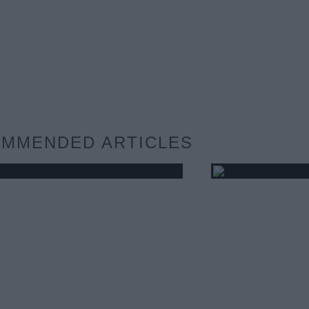
MMENDED ARTICLES