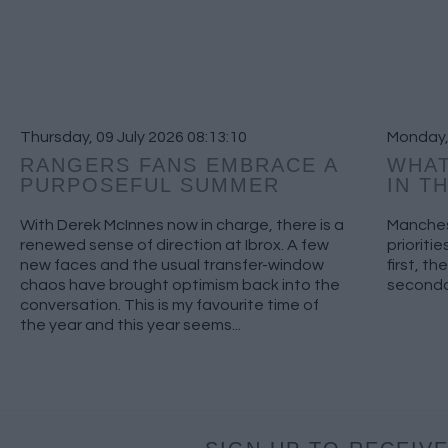
Thursday, 09 July 2026 08:13:10
Monday,
RANGERS FANS EMBRACE A
WHAT
PURPOSEFUL SUMMER
IN T
With Derek McInnes now in charge, there is a
Manches
renewed sense of direction at Ibrox. A few
prioriti
new faces and the usual transfer-window
first, th
chaos have brought optimism back into the
secondar
conversation. This is my favourite time of
the year and this year seems...