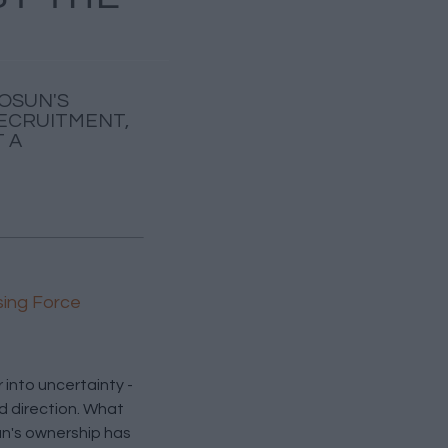
FOSUN'S
RECRUITMENT,
 A
sing Force
into uncertainty -
d direction. What
n's ownership has