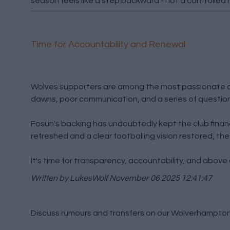
season feels like a step backward - not a controlled 
Time for Accountability and Renewal
Wolves supporters are among the most passionate and 
dawns, poor communication, and a series of question
Fosun's backing has undoubtedly kept the club financia
refreshed and a clear footballing vision restored, the
It's time for transparency, accountability, and above 
Written by LukesWolf
November 06 2025 12:41:47
Discuss rumours and transfers on our
Wolverhampton