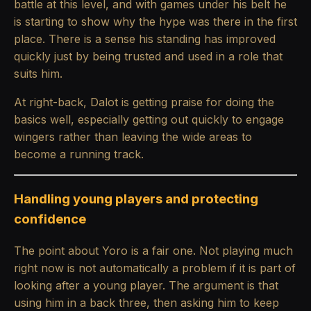
battle at this level, and with games under his belt he
is starting to show why the hype was there in the first
place. There is a sense his standing has improved
quickly just by being trusted and used in a role that
suits him.
At right-back, Dalot is getting praise for doing the
basics well, especially getting out quickly to engage
wingers rather than leaving the wide areas to
become a running track.
Handling young players and protecting
confidence
The point about Yoro is a fair one. Not playing much
right now is not automatically a problem if it is part of
looking after a young player. The argument is that
using him in a back three, then asking him to keep