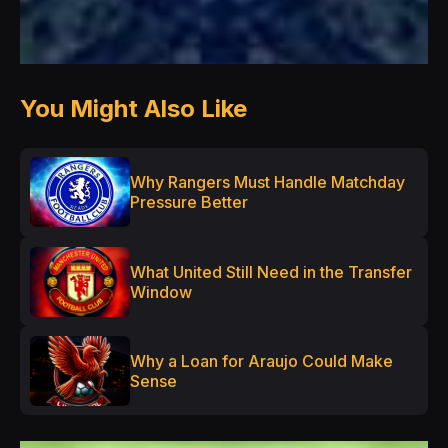
You Might Also Like
Why Rangers Must Handle Matchday
Pressure Better
What United Still Need in the Transfer
Window
Why a Loan for Araujo Could Make
Sense