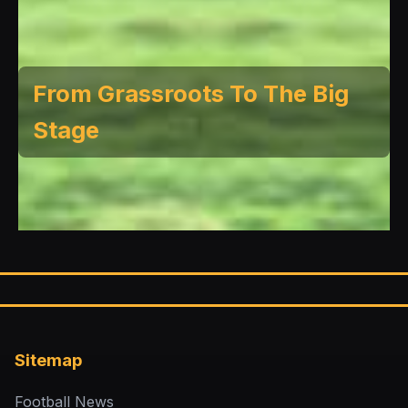
From Grassroots To The Big
Stage
Sitemap
Football News