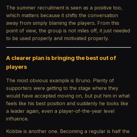
The summer recruitment is seen as a positive too,
which matters because it shifts the conversation
away from simply blaming the players. From this
point of view, the group is not miles off, it just needed
to be used properly and motivated properly.
A clearer plan is bringing the best out of
players
The most obvious example is Bruno. Plenty of
supporters were getting to the stage where they
would have accepted moving on, but put him in what
feels like his best position and suddenly he looks like
a leader again, even a player-of-the-year level
influence.
Kobbie is another one. Becoming a regular is half the