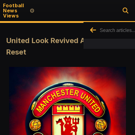
Football
News
⚙️
Views
United Look Revived After a Quick
Reset