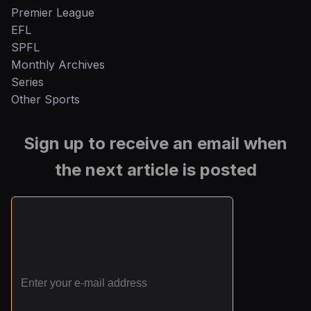
Premier League
EFL
SPFL
Monthly Archives
Series
Other Sports
Sign up to receive an email when
the next article is posted