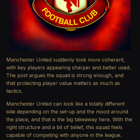
Manchester United suddenly look more coherent,
with key players appearing sharper and better used.
The post argues the squad is strong enough, and
that protecting player value matters as much as
tactics.
Manchester United can look like a totally different
side depending on the set-up and the mood around
the place, and that is the big takeaway here. With the
right structure and a bit of belief, this squad feels
capable of competing with anyone in the league.