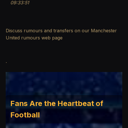
09:33:51
Discuss rumours and transfers on our
Manchester
United rumours
web page
.
Fans Are the Heartbeat of
Football