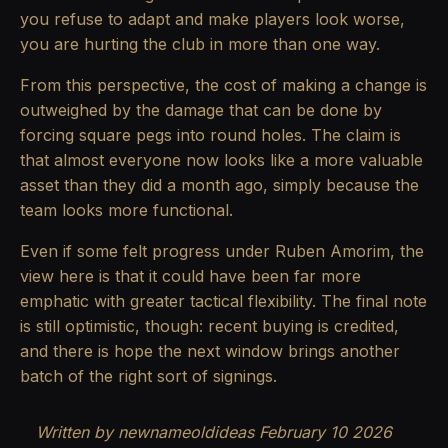
you refuse to adapt and make players look worse,
you are hurting the club in more than one way.
From this perspective, the cost of making a change is
outweighed by the damage that can be done by
forcing square pegs into round holes. The claim is
that almost everyone now looks like a more valuable
asset than they did a month ago, simply because the
team looks more functional.
Even if some felt progress under Ruben Amorim, the
view here is that it could have been far more
emphatic with greater tactical flexibility. The final note
is still optimistic, though: recent buying is credited,
and there is hope the next window brings another
batch of the right sort of signings.
Written by newnameoldideas February 10 2026