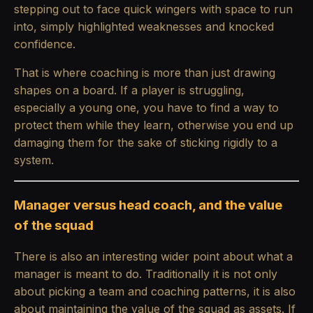
stepping out to face quick wingers with space to run
into, simply highlighted weaknesses and knocked
confidence.
That is where coaching is more than just drawing
shapes on a board. If a player is struggling,
especially a young one, you have to find a way to
protect them while they learn, otherwise you end up
damaging them for the sake of sticking rigidly to a
system.
Manager versus head coach, and the value
of the squad
There is also an interesting wider point about what a
manager is meant to do. Traditionally it is not only
about picking a team and coaching patterns, it is also
about maintaining the value of the squad as assets. If