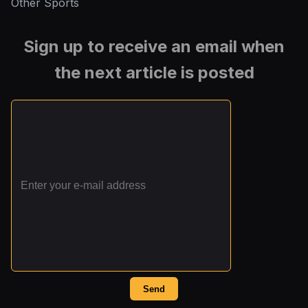
Other Sports
Sign up to receive an email when
the next article is posted
Send