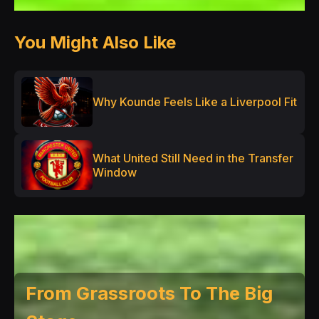
You Might Also Like
Why Kounde Feels Like a Liverpool Fit
What United Still Need in the Transfer
Window
From Grassroots To The Big