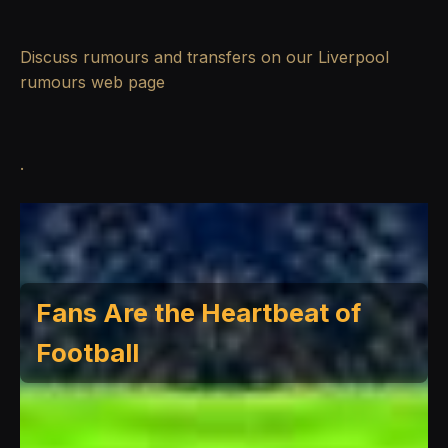
Discuss rumours and transfers on our
Liverpool
rumours
web page
.
Fans Are the Heartbeat of
Football