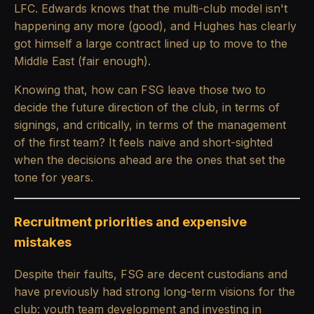
LFC. Edwards knows that the multi-club model isn't
happening any more (good), and Hughes has clearly
got himself a large contract lined up to move to the
Middle East (fair enough).
Knowing that, how can FSG leave those two to
decide the future direction of the club, in terms of
signings, and critically, in terms of the management
of the first team? It feels naive and short-sighted
when the decisions ahead are the ones that set the
tone for years.
Recruitment priorities and expensive
mistakes
Despite their faults, FSG are decent custodians and
have previously had strong long-term visions for the
club: youth team development and investing in