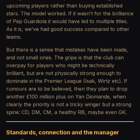
upcoming players rather than buying established
stars. The model worked. If it wasn't for the brilliance
of Pep Guardiola it would have led to multiple titles.
As it is, we've had good success compared to other
teams.
But there is a sense that mistakes have been made,
and not small ones. The gripe is that the club can
overpay for players who might be technically
brilliant, but are not physically strong enough to
dominate in the Premier League (Isak, Wirtz etc). If
rumours are to be believed, then they plan to drop
another £100 million plus on Yan Diomande, when
clearly the priority is not a tricky winger but a strong
spine: CD, DM, CM, a healthy RB, maybe even GK.
Standards, connection and the manager