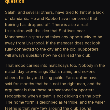
question
Salah, and several others, have tried to hint at a lack
of standards. He and Robbo have mentioned that
training has dropped off. There is also a real
frustration with the idea that Slot lives near
Manchester airport and takes any opportunity to be
away from Liverpool. If the manager does not look
fully connected to the city and the job, supporters
will always question how he can lead the club.
That mood carries into matchdays too. Nobody in the
match day crowd sings Slot's name, and no-one
cheers him beyond being polite. Fans online have
said for months that he's not the right man, and the
argument is that these are seasoned supporters
recognising when a team is not clicking on the pitch.
The home form is described as terrible, and the wider
feeling is that very few around the club sound