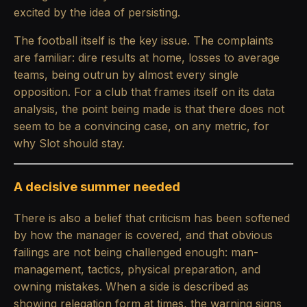
excited by the idea of persisting.
The football itself is the key issue. The complaints
are familiar: dire results at home, losses to average
teams, being outrun by almost every single
opposition. For a club that frames itself on its data
analysis, the point being made is that there does not
seem to be a convincing case, on any metric, for
why Slot should stay.
A decisive summer needed
There is also a belief that criticism has been softened
by how the manager is covered, and that obvious
failings are not being challenged enough: man-
management, tactics, physical preparation, and
owning mistakes. When a side is described as
showing relegation form at times, the warning signs