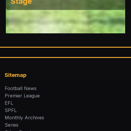
Stage
Sitemap
Football News
Premier League
EFL
SPFL
Monthly Archives
Series