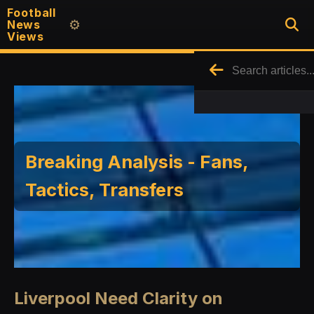
Football
News
⚙️
Views
Breaking Analysis - Fans,
Tactics, Transfers
Liverpool Need Clarity on