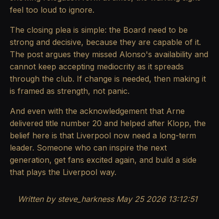
feel too loud to ignore.
The closing plea is simple: the Board need to be
strong and decisive, because they are capable of it.
The post argues they missed Alonso's availability and
cannot keep accepting mediocrity as it spreads
through the club. If change is needed, then making it
is framed as strength, not panic.
And even with the acknowledgement that Arne
delivered title number 20 and helped after Klopp, the
belief here is that Liverpool now need a long-term
leader. Someone who can inspire the next
generation, get fans excited again, and build a side
that plays the Liverpool way.
Written by steve_harkness May 25 2026 13:12:51