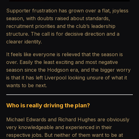
Supporter frustration has grown over a flat, joyless
season, with doubts raised about standards,
recruitment priorities and the club’s leadership
structure. The call is for decisive direction and a
clearer identity.
It feels like everyone is relieved that the season is
over. Easily the least exciting and most negative
season since the Hodgson era, and the bigger worry
is that it has left Liverpool looking unsure of what it
wants to be next.
Who is really driving the plan?
Michael Edwards and Richard Hughes are obviously
very knowledgeable and experienced in their
respective jobs. But neither of them want to be at