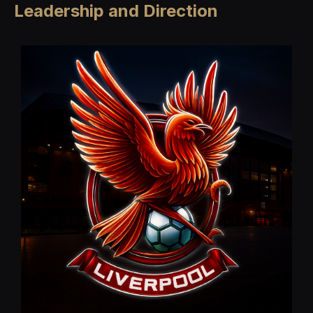
Leadership and Direction