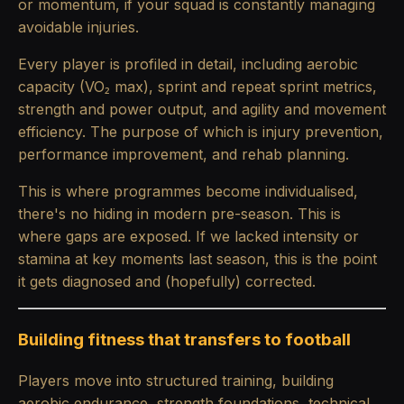
or momentum, if your squad is constantly managing
avoidable injuries.
Every player is profiled in detail, including aerobic
capacity (VO₂ max), sprint and repeat sprint metrics,
strength and power output, and agility and movement
efficiency. The purpose of which is injury prevention,
performance improvement, and rehab planning.
This is where programmes become individualised,
there's no hiding in modern pre-season. This is
where gaps are exposed. If we lacked intensity or
stamina at key moments last season, this is the point
it gets diagnosed and (hopefully) corrected.
Building fitness that transfers to football
Players move into structured training, building
aerobic endurance, strength foundations, technical