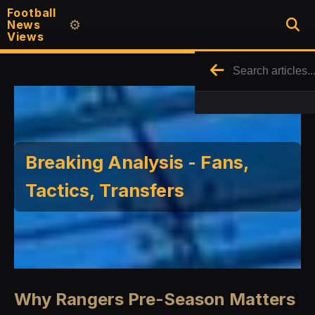
Football
News
⚙️
Views
Breaking Analysis - Fans,
Tactics, Transfers
Why Rangers Pre-Season Matters