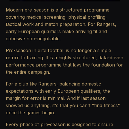
Modern pre-season is a structured programme
covering medical screening, physical profiling,
tactical work and match preparation. For Rangers,
early European qualifiers make arriving fit and
cohesive non-negotiable.
Pre-season in elite football is no longer a simple
return to training. It is a highly structured, data-driven
performance programme that lays the foundation for
the entire campaign.
For a club like Rangers, balancing domestic
expectations with early European qualifiers, the
margin for error is minimal. And if last season
showed us anything, it's that you can't "find fitness"
once the games begin.
Every phase of pre-season is designed to ensure