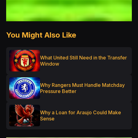
You Might Also Like
What United Still Need in the Transfer
Window
Why Rangers Must Handle Matchday
Pressure Better
Why a Loan for Araujo Could Make
Sense