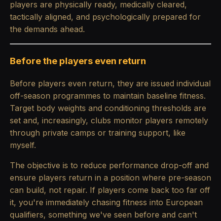
players are physically ready, medically cleared,
tactically aligned, and psychologically prepared for
the demands ahead.
Before the players even return
Before players even return, they are issued individual
off-season programmes to maintain baseline fitness.
Target body weights and conditioning thresholds are
set and, increasingly, clubs monitor players remotely
through private camps or training support, like
myself.
The objective is to reduce performance drop-off and
ensure players return in a position where pre-season
can build, not repair. If players come back too far off
it, you're immediately chasing fitness into European
qualifiers, something we've seen before and can't