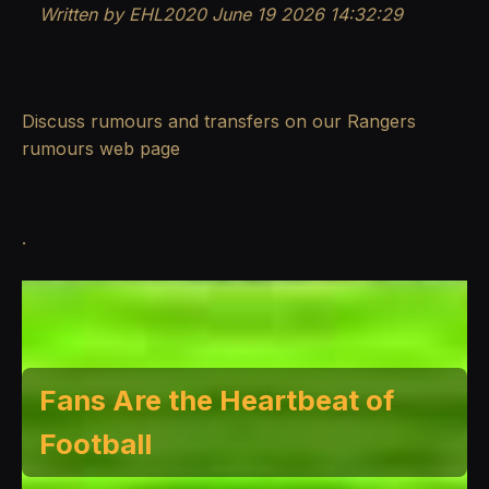
Written by EHL2020 June 19 2026 14:32:29
Discuss rumours and transfers on our
Rangers
rumours
web page
.
Fans Are the Heartbeat of
Football