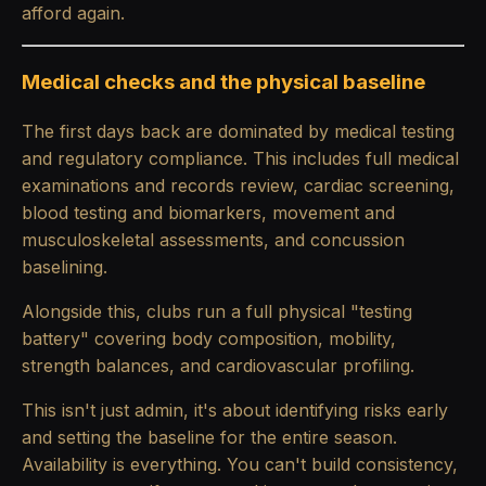
afford again.
Medical checks and the physical baseline
The first days back are dominated by medical testing
and regulatory compliance. This includes full medical
examinations and records review, cardiac screening,
blood testing and biomarkers, movement and
musculoskeletal assessments, and concussion
baselining.
Alongside this, clubs run a full physical "testing
battery" covering body composition, mobility,
strength balances, and cardiovascular profiling.
This isn't just admin, it's about identifying risks early
and setting the baseline for the entire season.
Availability is everything. You can't build consistency,