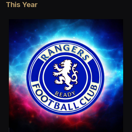
This Year