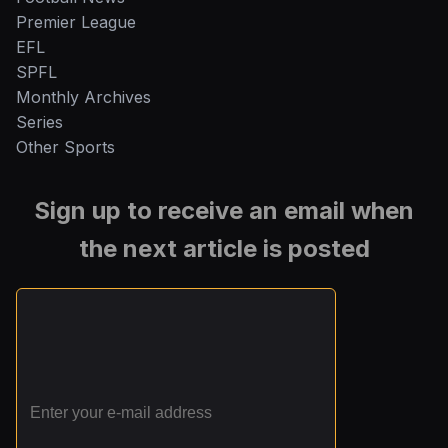
Premier League
EFL
SPFL
Monthly Archives
Series
Other Sports
Sign up to receive an email when
the next article is posted