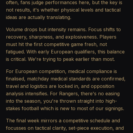
often, fans judge performances here, but the key is
not results, it's whether physical levels and tactical
ideas are actually translating.
Volume drops but intensity remains. Focus shifts to
recovery, sharpness, and explosiveness. Players
must hit the first competitive game fresh, not
fatigued. With early European qualifiers, this balance
is critical. We're trying to peak earlier than most.
For European competition, medical compliance is
finalised, matchday medical standards are confirmed,
travel and logistics are locked in, and opposition
analysis intensifies. For Rangers, there's no easing
into the season, you're thrown straight into high-
stakes football which is new to most of our signings.
The final week mirrors a competitive schedule and
focusses on tactical clarity, set-piece execution, and