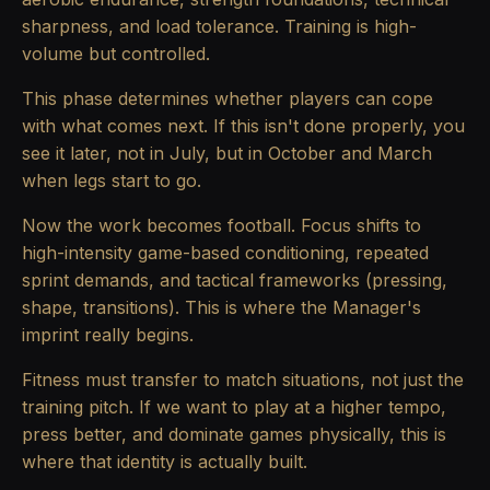
sharpness, and load tolerance. Training is high-
volume but controlled.
This phase determines whether players can cope
with what comes next. If this isn't done properly, you
see it later, not in July, but in October and March
when legs start to go.
Now the work becomes football. Focus shifts to
high-intensity game-based conditioning, repeated
sprint demands, and tactical frameworks (pressing,
shape, transitions). This is where the Manager's
imprint really begins.
Fitness must transfer to match situations, not just the
training pitch. If we want to play at a higher tempo,
press better, and dominate games physically, this is
where that identity is actually built.