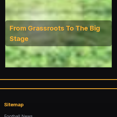
From Grassroots To The Big
Stage
Sitemap
Football News