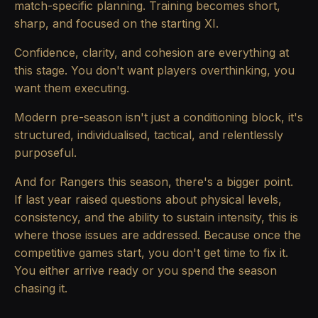
match-specific planning. Training becomes short,
sharp, and focused on the starting XI.
Confidence, clarity, and cohesion are everything at
this stage. You don't want players overthinking, you
want them executing.
Modern pre-season isn't just a conditioning block, it's
structured, individualised, tactical, and relentlessly
purposeful.
And for Rangers this season, there's a bigger point.
If last year raised questions about physical levels,
consistency, and the ability to sustain intensity, this is
where those issues are addressed. Because once the
competitive games start, you don't get time to fix it.
You either arrive ready or you spend the season
chasing it.