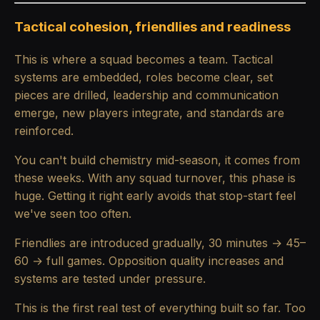
Tactical cohesion, friendlies and readiness
This is where a squad becomes a team. Tactical
systems are embedded, roles become clear, set
pieces are drilled, leadership and communication
emerge, new players integrate, and standards are
reinforced.
You can't build chemistry mid-season, it comes from
these weeks. With any squad turnover, this phase is
huge. Getting it right early avoids that stop-start feel
we've seen too often.
Friendlies are introduced gradually, 30 minutes → 45–
60 → full games. Opposition quality increases and
systems are tested under pressure.
This is the first real test of everything built so far. Too