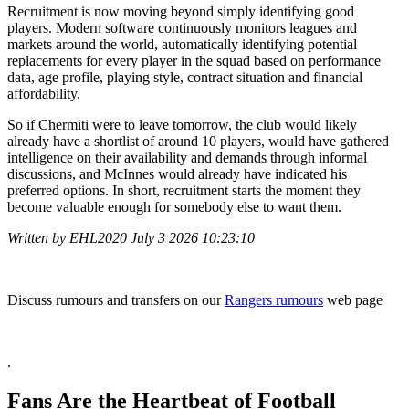
Recruitment is now moving beyond simply identifying good
players. Modern software continuously monitors leagues and
markets around the world, automatically identifying potential
replacements for every player in the squad based on performance
data, age profile, playing style, contract situation and financial
affordability.
So if Chermiti were to leave tomorrow, the club would likely
already have a shortlist of around 10 players, would have gathered
intelligence on their availability and demands through informal
discussions, and McInnes would already have indicated his
preferred options. In short, recruitment starts the moment they
become valuable enough for somebody else to want them.
Written by EHL2020 July 3 2026 10:23:10
Discuss rumours and transfers on our
Rangers rumours
web page
.
Fans Are the Heartbeat of Football