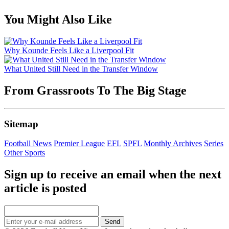
You Might Also Like
Why Kounde Feels Like a Liverpool Fit
What United Still Need in the Transfer Window
From Grassroots To The Big Stage
Sitemap
Football News
Premier League
EFL
SPFL
Monthly Archives
Series
Other Sports
Sign up to receive an email when the next
article is posted
Send