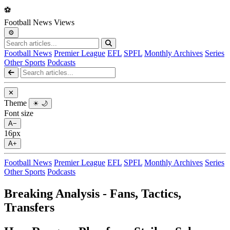
⚽
Football
News
Views
⚙️
Football News
Premier League
EFL
SPFL
Monthly Archives
Series
Other Sports
Podcasts
✕
Theme
☀
🌙
Font size
A−
16px
A+
Football News
Premier League
EFL
SPFL
Monthly Archives
Series
Other Sports
Podcasts
Breaking Analysis - Fans, Tactics,
Transfers