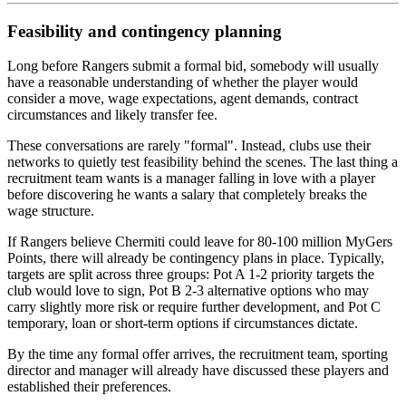
Feasibility and contingency planning
Long before Rangers submit a formal bid, somebody will usually
have a reasonable understanding of whether the player would
consider a move, wage expectations, agent demands, contract
circumstances and likely transfer fee.
These conversations are rarely "formal". Instead, clubs use their
networks to quietly test feasibility behind the scenes. The last thing a
recruitment team wants is a manager falling in love with a player
before discovering he wants a salary that completely breaks the
wage structure.
If Rangers believe Chermiti could leave for 80-100 million MyGers
Points, there will already be contingency plans in place. Typically,
targets are split across three groups: Pot A 1-2 priority targets the
club would love to sign, Pot B 2-3 alternative options who may
carry slightly more risk or require further development, and Pot C
temporary, loan or short-term options if circumstances dictate.
By the time any formal offer arrives, the recruitment team, sporting
director and manager will already have discussed these players and
established their preferences.