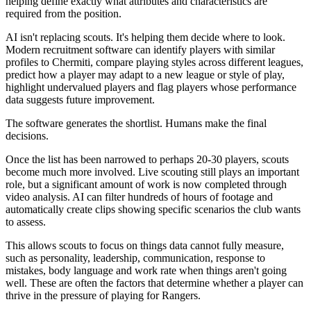
helping define exactly what attributes and characteristics are
required from the position.
AI isn't replacing scouts. It's helping them decide where to look.
Modern recruitment software can identify players with similar
profiles to Chermiti, compare playing styles across different leagues,
predict how a player may adapt to a new league or style of play,
highlight undervalued players and flag players whose performance
data suggests future improvement.
The software generates the shortlist. Humans make the final
decisions.
Once the list has been narrowed to perhaps 20-30 players, scouts
become much more involved. Live scouting still plays an important
role, but a significant amount of work is now completed through
video analysis. AI can filter hundreds of hours of footage and
automatically create clips showing specific scenarios the club wants
to assess.
This allows scouts to focus on things data cannot fully measure,
such as personality, leadership, communication, response to
mistakes, body language and work rate when things aren't going
well. These are often the factors that determine whether a player can
thrive in the pressure of playing for Rangers.