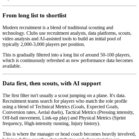
From long list to shortlist
Modern recruitment is a blend of traditional scouting and
technology. Clubs use recruitment analysts, data platforms, scouts,
video analysis and AI-assisted tools to build an initial pool of
typically 2,000-3,000 players per position.
This is gradually filtered into a long list of around 50-100 players,
which is continuously refreshed as new performance data becomes
available.
Data first, then scouts, with AI support
The first filter isn't usually a scout jumping on a plane. It's data.
Recruitment teams search for players who match the role profile
using a blend of Technical Metrics (Goals, Expected Goals,
Conversion rates, Aerial duels), Tactical Metrics (Pressing intensity,
Off-ball movement, Link-up play) and Physical Metrics (Sprint
frequency, High-intensity running, Injury history).
This is where the manager or head coach becomes heavily involved,