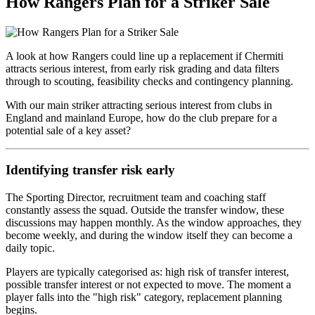
How Rangers Plan for a Striker Sale
A look at how Rangers could line up a replacement if Chermiti
attracts serious interest, from early risk grading and data filters
through to scouting, feasibility checks and contingency planning.
With our main striker attracting serious interest from clubs in
England and mainland Europe, how do the club prepare for a
potential sale of a key asset?
Identifying transfer risk early
The Sporting Director, recruitment team and coaching staff
constantly assess the squad. Outside the transfer window, these
discussions may happen monthly. As the window approaches, they
become weekly, and during the window itself they can become a
daily topic.
Players are typically categorised as: high risk of transfer interest,
possible transfer interest or not expected to move. The moment a
player falls into the "high risk" category, replacement planning
begins.