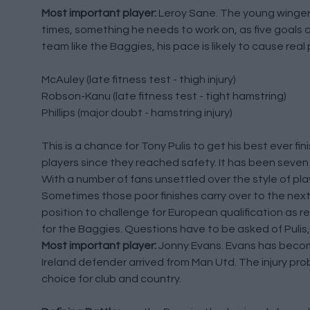
Most important player:
Leroy Sane. The young winger 
times, something he needs to work on, as five goals an
team like the Baggies, his pace is likely to cause real 
McAuley (late fitness test - thigh injury)
Robson-Kanu (late fitness test - tight hamstring)
Phillips (major doubt - hamstring injury)
This is a chance for Tony Pulis to get his best ever fi
players since they reached safety. It has been seve
With a number of fans unsettled over the style of play, 
Sometimes those poor finishes carry over to the next 
position to challenge for European qualification as r
for the Baggies. Questions have to be asked of Puli
Most important player:
Jonny Evans. Evans has becom
Ireland defender arrived from Man Utd. The injury pr
choice for club and country.