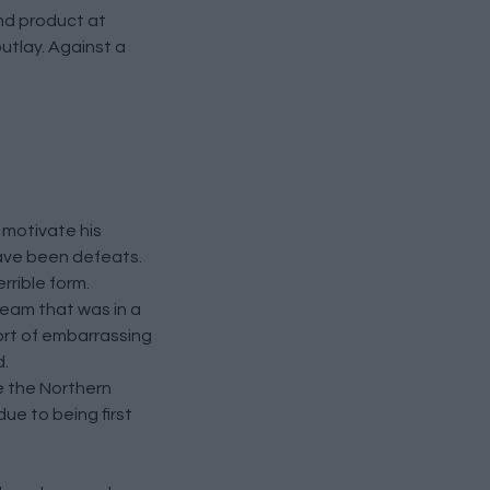
nd product at
outlay. Against a
o motivate his
have been defeats.
rrible form.
team that was in a
hort of embarrassing
d.
e the Northern
ue to being first