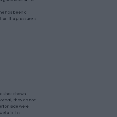
t he has been a
when the pressure is
oyes has shown
otball, they do not
verton side were
lief in his