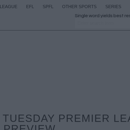
 LEAGUE
EFL
SPFL
OTHER SPORTS
SERIES
Single word yields best re
 TUESDAY PREMIER L
PREVIEW