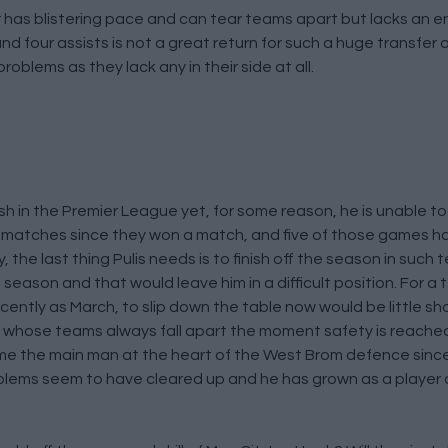
has blistering pace and can tear teams apart but lacks an e
d four assists is not a great return for such a huge transfer 
problems as they lack any in their side at all.
nish in the Premier League yet, for some reason, he is unable t
n matches since they won a match, and five of those games 
the last thing Pulis needs is to finish off the season in such te
season and that would leave him in a difficult position. For a 
ecently as March, to slip down the table now would be little s
s, whose teams always fall apart the moment safety is reache
e the main man at the heart of the West Brom defence sinc
oblems seem to have cleared up and he has grown as a player d