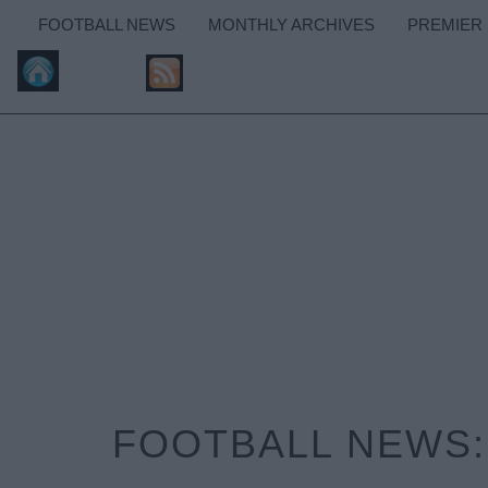
FOOTBALL NEWS
MONTHLY ARCHIVES
PREMIER
FOOTBALL NEWS: