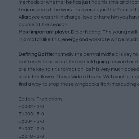
methods or whether he has just had his time and footb
team is one of the worst to ever play in the Premier Le
Allardyce was still in charge, love or hate him you h
course of the season.
Most important player:
Didier Ndong. The young midfie
In a match like this, energy and workrate will be muc
Defining Battle:
normally the central midfield is key 
ball tends to miss out the midfield going forward and 
are the key to this formation, as it is very much bas
stem the flow of those wide attacks. With such a ma
find a way to stop those wingbacks from marauding a
Editors' Predictions:
Ed002 - 2-0
Ed003 - 5-0
Ed004 - 2-0
Ed007 - 2-0
Ed018 - 3-0