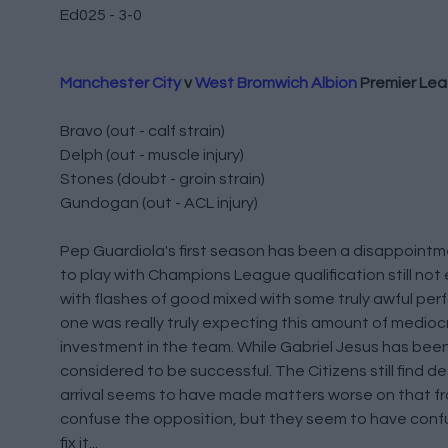
Ed025 - 3-0
Manchester City
v
West Bromwich Albion
Premier Le
Bravo (out - calf strain)
Delph (out - muscle injury)
Stones (doubt - groin strain)
Gundogan (out - ACL injury)
Pep Guardiola's first season has been a disappointme
to play with Champions League qualification still no
with flashes of good mixed with some truly awful perfo
one was really truly expecting this amount of medioc
investment in the team. While Gabriel Jesus has been 
considered to be successful. The Citizens still find 
arrival seems to have made matters worse on that fr
confuse the opposition, but they seem to have confuse
fix it...