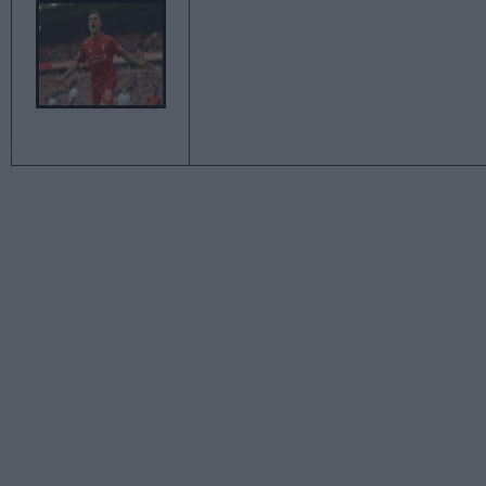
WEST HAM UNITED V
LIVERPOOL - A
LIVERPOOL PERSPECTIVE