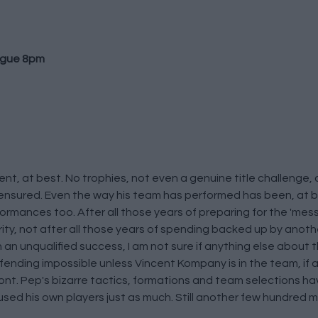
ague 8pm
nt, at best. No trophies, not even a genuine title challenge,
t ensured. Even the way his team has performed has been, at b
rmances too. After all those years of preparing for the 'messi
rity, not after all those years of spending backed up by anot
an unqualified success, I am not sure if anything else about 
defending impossible unless Vincent Kompany is in the team, if 
ont. Pep's bizarre tactics, formations and team selections 
d his own players just as much. Still another few hundred mill