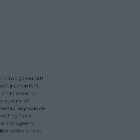
 and two games left
est, inconsistent,
ah' to arrive, no
her summer of
the Pep reign can be
anything Pep's
have managed to
ion will be sure to