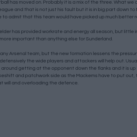
all has moved on. Probably it is a mix of the three. What we d
ague and that is not just his fault but it is in big part down to
ave to admit that this team would have picked up much better r
lder has provided workrate and energy all season, but little in
h more important than anything else for Sunderland.
to any Arsenal team, but the new formation lessens the pressur
defensively the wide players and attackers will help out. Usua
ed around getting at the opponent down the flanks and it is u
keshift and patchwork side as the Mackems have to put out, t
t will and overloading the defence.