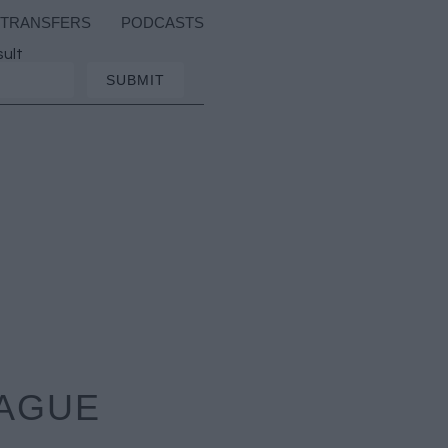
TRANSFERS
PODCASTS
sult
EAGUE