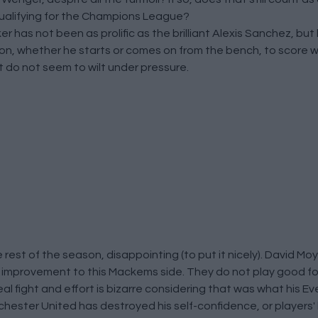
qualifying for the Champions League?
ker has not been as prolific as the brilliant Alexis Sanchez, bu
upon, whether he starts or comes on from the bench, to score 
t do not seem to wilt under pressure.
 rest of the season, disappointing (to put it nicely). David M
f improvement to this Mackems side. They do not play good fo
eal fight and effort is bizarre considering that was what his E
hester United has destroyed his self-confidence, or players' be