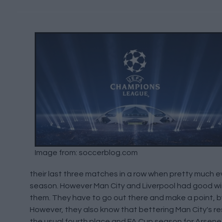
Image from: soccerblog.com
their last three matches in a row when pretty much e
season. However Man City and Liverpool had good win
them. They have to go out there and make a point, by w
However, they also know that bettering Man City's resu
the usual fourth place and FA Cup season for Arsene W