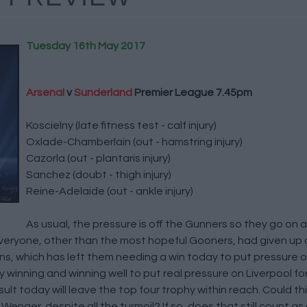
Tuesday 16th May 2017
Arsenal
v
Sunderland
Premier League 7.45pm
Koscielny (late fitness test - calf injury)
Oxlade-Chamberlain (out - hamstring injury)
Cazorla (out - plantaris injury)
Sanchez (doubt - thigh injury)
Reine-Adelaide (out - ankle injury)
As usual, the pressure is off the Gunners so they go on 
veryone, other than the most hopeful Gooners, had given up o
s, which has left them needing a win today to put pressure 
inning and winning well to put real pressure on Liverpool for 
lt today will leave the top four trophy within reach. Could this
enger, despite all the turmoil? If so, does that still count a