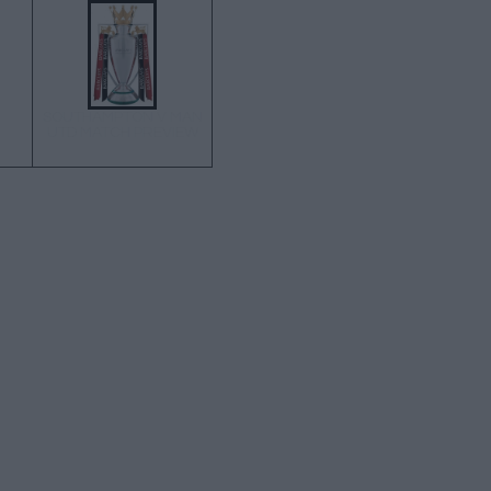
SOUTHAMPTON V MAN
UTD MATCH PREVIEW