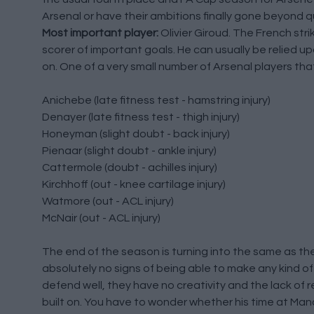
Arsenal or have their ambitions finally gone beyond 
Most important player:
Olivier Giroud. The French stri
scorer of important goals. He can usually be relied 
on. One of a very small number of Arsenal players tha
Anichebe (late fitness test - hamstring injury)
Denayer (late fitness test - thigh injury)
Honeyman (slight doubt - back injury)
Pienaar (slight doubt - ankle injury)
Cattermole (doubt - achilles injury)
Kirchhoff (out - knee cartilage injury)
Watmore (out - ACL injury)
McNair (out - ACL injury)
The end of the season is turning into the same as the
absolutely no signs of being able to make any kind o
defend well, they have no creativity and the lack of r
built on. You have to wonder whether his time at Manc