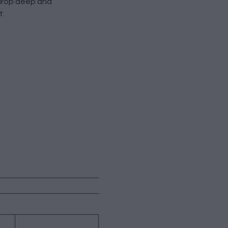
 drop deep and
t.
→