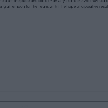
ld off the pace and skill of Man City's attack? Will they just
a long afternoon for the team, with little hope of a positive resul
HOME