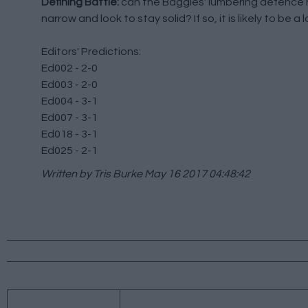
Defining Battle:
can the Baggies' lumbering defence ho
narrow and look to stay solid? If so, it is likely to be 
Editors' Predictions:
Ed002 - 2-0
Ed003 - 2-0
Ed004 - 3-1
Ed007 - 3-1
Ed018 - 3-1
Ed025 - 2-1
Written by Tris Burke
May 16 2017 04:48:42
←