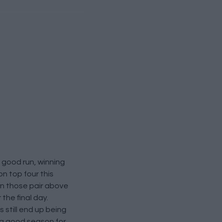
a good run, winning
n top four this
on those pair above
the final day.
 still end up being
s a good season for