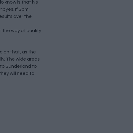
o know is that his
 Moyes. If Sam
esults over the
 the way of quality.
e on that, as the
lly. The wide areas
p to Sunderland to
hey will need to