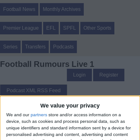
Football News
Monthly Archives
Premier League
EFL
SPFL
Other Sports
Series
Transfers
Podcasts
Football Rumours Live 1
Login
Register
Podcast XML RSS Feed
We value your privacy
Football Rumours Live 1 - Football Rumours Live 1
We and our
partners
store and/or access information on a
device, such as cookies and process personal data, such as
unique identifiers and standard information sent by a device for
personalised advertising and content, advertising and content