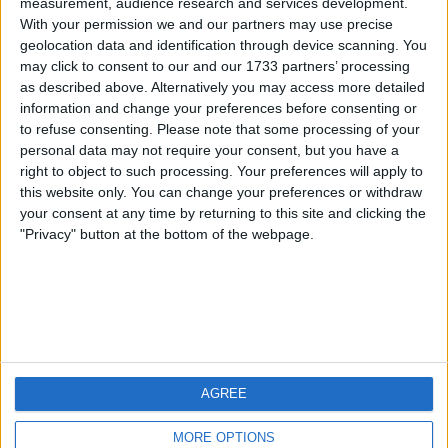
measurement, audience research and services development.
With your permission we and our partners may use precise
geolocation data and identification through device scanning. You
may click to consent to our and our 1733 partners’ processing
as described above. Alternatively you may access more detailed
information and change your preferences before consenting or
to refuse consenting.
Please note that some processing of your
personal data may not require your consent, but you have a
right to object to such processing. Your preferences will apply to
this website only. You can change your preferences or withdraw
your consent at any time by returning to this site and clicking the
"Privacy" button at the bottom of the webpage.
Download Podcast mp3
AGREE
MORE OPTIONS