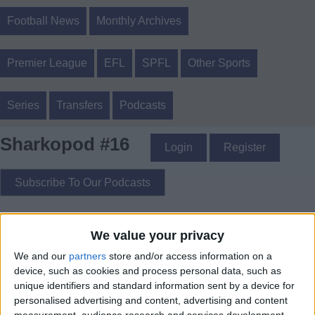
Football News
Monthly Archives
Premier League
EFL
SPFL
Other Sports
Series
Transfers
Podcasts
Sharkopod #16
Login
Register
Subscribe To Our Podcasts
Sharkopod #16 - where Ed002 tells you the latest winter 2017
We value your privacy
Liverpool FC transfer rumours
We and our
partners
store and/or access information on a
device, such as cookies and process personal data, such as
unique identifiers and standard information sent by a device for
personalised advertising and content, advertising and content