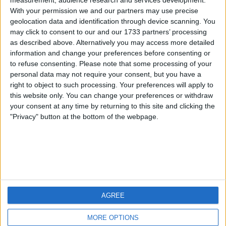
measurement, audience research and services development.
With your permission we and our partners may use precise
geolocation data and identification through device scanning. You
may click to consent to our and our 1733 partners’ processing
as described above. Alternatively you may access more detailed
information and change your preferences before consenting or
to refuse consenting.
Please note that some processing of your
personal data may not require your consent, but you have a
right to object to such processing. Your preferences will apply to
this website only. You can change your preferences or withdraw
your consent at any time by returning to this site and clicking the
"Privacy" button at the bottom of the webpage.
Download Sharkopod #16 mp3
AGREE
MORE OPTIONS