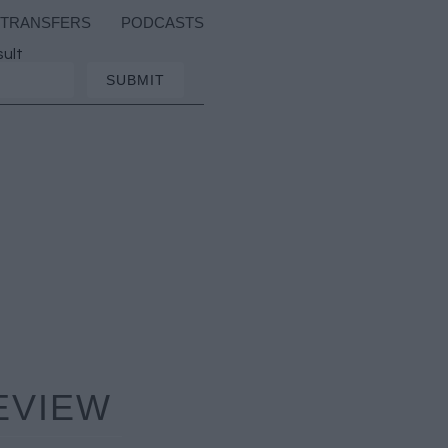
TRANSFERS
PODCASTS
sult
EVIEW