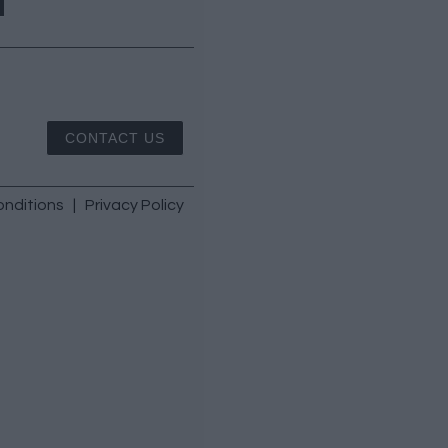
CONTACT US
nditions
|
Privacy Policy