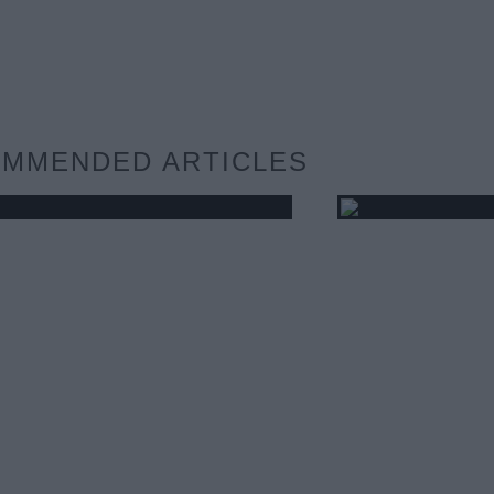
MMENDED ARTICLES