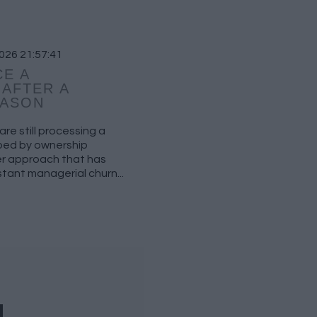
026 21:57:41
E A
AFTER A
EASON
re still processing a
aped by ownership
fer approach that has
tant managerial churn...