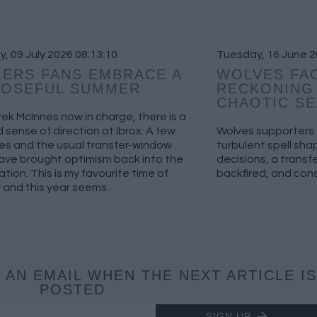
, 09 July 2026 08:13:10
Tuesday, 16 June 2
ERS FANS EMBRACE A
WOLVES FAC
POSEFUL SUMMER
RECKONING 
CHAOTIC S
ek McInnes now in charge, there is a
sense of direction at Ibrox. A few
Wolves supporters a
es and the usual transfer-window
turbulent spell sh
ave brought optimism back into the
decisions, a trans
tion. This is my favourite time of
backfired, and cons
 and this year seems...
 AN EMAIL WHEN THE NEXT ARTICLE IS
POSTED
SIGN UP