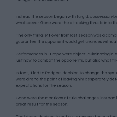
Instead the season began with turgid, possession-b
whatsoever. Gone were the attacking thrusts into the
The only thing left over from last season was a compl
guarantee the opponent would get chances without h
Performances in Europe were abject, culminating in 
just how to combat the opponents, but also what they
In fact, it led to Rodgers decision to change the syst
were dire to the point of leaving him desperately de
expectations for the season.
Gone were the mentions of title challenges, instead 
great result for the season.
The bizarre decision to put out a reserve team in th