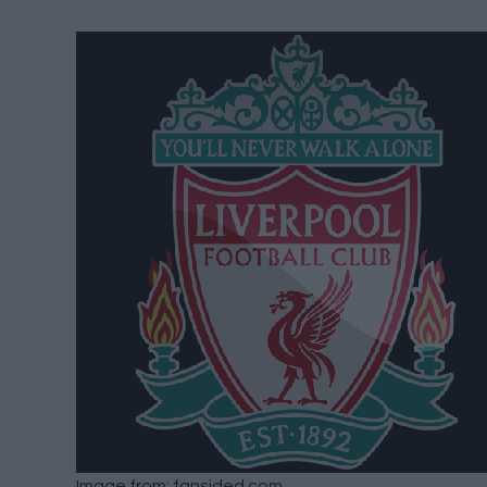
Image from: fansided.com