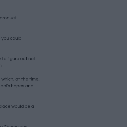
 product
, you could
to figure out not
h.
 which, at the time,
pool's hopes and
 place would be a
the Champions