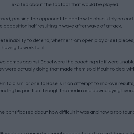
excited about the football that would be played.
ased, passing the opponent to death with absolutely no end
 opposition half resulting in wave after wave of attack.
ete inability to defend, whether from open play or set pieces
aving to work for it.
two games against Basel were the coaching staff were unable 
 were actually doing that made them so difficult to deal wit
em to a similar one to Basel's in an attempt to improve results,
fending his position through the media and downplaying Liver
he pontificated about how difficult it was and how a top four
e Bernabeu, a game Liverpool needed to get a result from in 