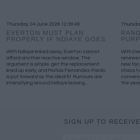
Thursday, 04 June 2026 12:39:49
Thursday
EVERTON MUST PLAN
RANG
PROPERLY IF NDIAYE GOES
PUR
With Ndiaye linked away, Everton cannot
With Der
afford another reactive window. The
renewed 
argument is simple: get the replacement
new fac
lined up early, and Matias Fernandez-Pardo
chaos h
is put forward as the ideal fit. Rumours are
conversa
intensifying around Ndiaye leaving...
the year
SIGN UP TO RECEIVE