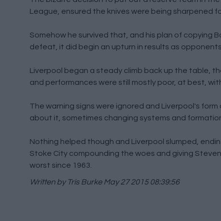
League, ensured the knives were being sharpened fo
Somehow he survived that, and his plan of copying Bas
defeat, it did begin an upturn in results as opponent
Liverpool began a steady climb back up the table, t
and performances were still mostly poor, at best, with
The warning signs were ignored and Liverpool's form
about it, sometimes changing systems and formations 
Nothing helped though and Liverpool slumped, ending a
Stoke City compounding the woes and giving Steven Ge
worst since 1963.
Written by Tris Burke
May 27 2015 08:39:56