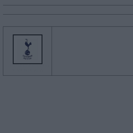
←
TOTTENHAM HOTSPUR
SEASON REVIEW