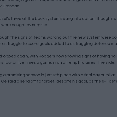
r Brendan.
el's three at the back system swung into action, though its fi
s were caught by surprise.
hough the signs of teams working out the new system were co
 a struggle to score goals added to a struggling defence makin
 dropped again, with Rodgers now showing signs of having no
four or five times a game, in an attempt to arrest the slide.
 promising season in just 6th place with a final day humiliat
rrard a send off to forget, despite his goal, as the 6-1 def