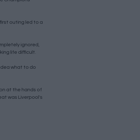
rst outing led to a
mpletely ignored,
g life difficult.
 idea what to do
ion at the hands of
eat was Liverpool's