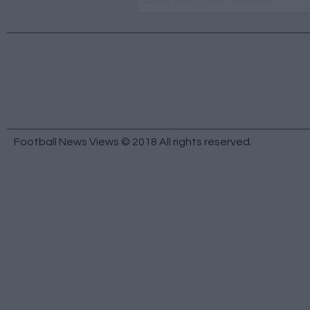
Football News Views © 2018 All rights reserved.