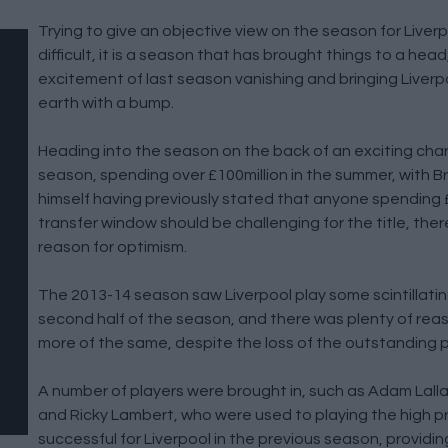
Trying to give an objective view on the season for Liverp
difficult, it is a season that has brought things to a head
excitement of last season vanishing and bringing Liver
earth with a bump.
Heading into the season on the back of an exciting charg
season, spending over £100million in the summer, with
himself having previously stated that anyone spending £
transfer window should be challenging for the title, the
reason for optimism.
The 2013-14 season saw Liverpool play some scintillating
second half of the season, and there was plenty of rea
more of the same, despite the loss of the outstanding pl
A number of players were brought in, such as Adam Lall
and Ricky Lambert, who were used to playing the high p
successful for Liverpool in the previous season, providi