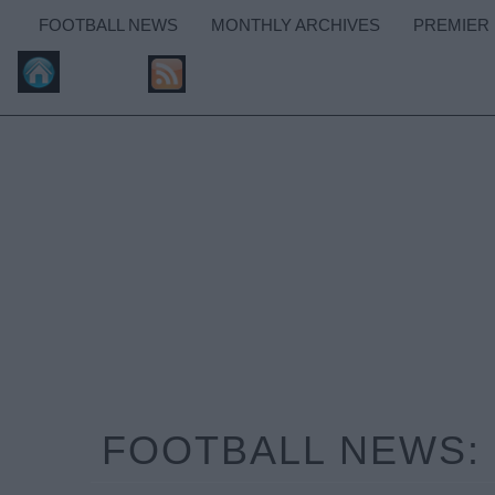
FOOTBALL NEWS
MONTHLY ARCHIVES
PREMIER
FOOTBALL NEWS: