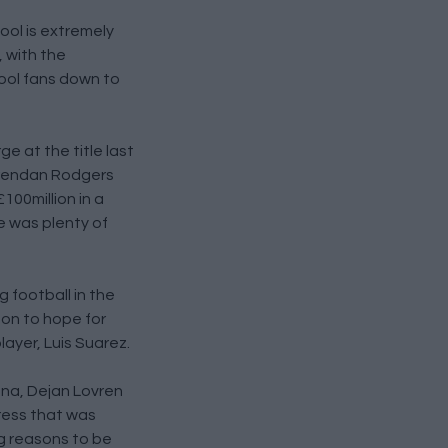
ool is extremely
, with the
pool fans down to
e at the title last
 Brendan Rodgers
100million in a
re was plenty of
 football in the
son to hope for
ayer, Luis Suarez.
ana, Dejan Lovren
ress that was
ng reasons to be