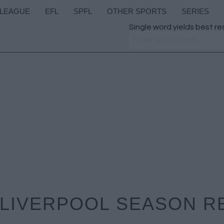
 LEAGUE
EFL
SPFL
OTHER SPORTS
SERIES
Single word yields best re
 LIVERPOOL SEASON R