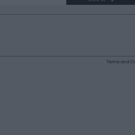
Terms and Co