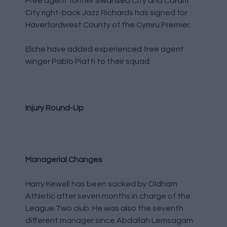
Free agent former Swansea City and Cardiff
City right-back Jazz Richards has signed for
Haverfordwest County of the Cymru Premier.
Elche have added experienced free agent
winger Pablo Piatti to their squad.
Injury Round-Up
Managerial Changes
Harry Kewell has been sacked by Oldham
Athletic after seven months in charge of the
League Two club. He was also the seventh
different manager since Abdallah Lemsagam