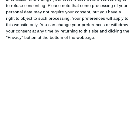
equaliser only for the referee to rule it out for a
to refuse consenting.
Please note that some processing of your
personal data may not require your consent, but you have a
foul in the build-up.
right to object to such processing. Your preferences will apply to
this website only. You can change your preferences or withdraw
Rochdale's appeal against the red card shown
your consent at any time by returning to this site and clicking the
to Conor Shaugnessy has been successful.
"Privacy" button at the bottom of the webpage.
The midfielder was sent off for a challenge on
Hull City defender Reece Burke, but the appeal
was won as a wrongful dismissal.
Former Confederation of African Football
president Ahmad's appeal against a 5-year
ban from the sport failed to overturn the ban
completely, meaning he will be unable to run for
the presidency again this year. His ban was
reduced to 2 years and his fine was reduced
from $200,000 to $50,000, but that was not
enough to make him eligible to run. With the
three other rivals withdrawing their candidacy
over the weekend, South African billionaire