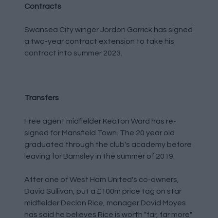
Contracts
Swansea City winger Jordon Garrick has signed
a two-year contract extension to take his
contract into summer 2023.
Transfers
Free agent midfielder Keaton Ward has re-
signed for Mansfield Town. The 20 year old
graduated through the club's academy before
leaving for Barnsley in the summer of 2019.
After one of West Ham United's co-owners,
David Sullivan, put a £100m price tag on star
midfielder Declan Rice, manager David Moyes
has said he believes Rice is worth "far, far more"