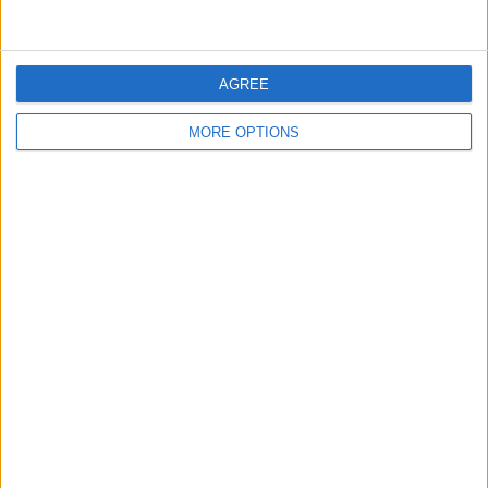
LIVERPOOL V FULHAM - A
REVIEW OF THE DAY 10TH
AGREE
LIVERPOOL PERSPECTIVE
MARCH 2021
MORE OPTIONS
RECOMMENDED ARTICLES