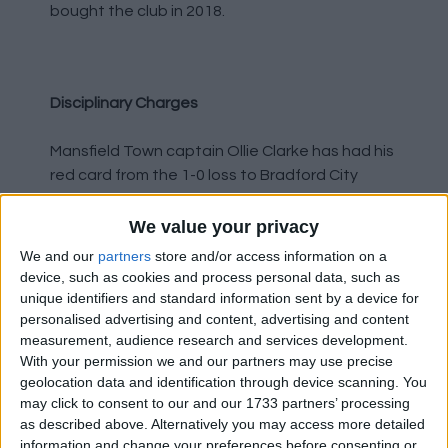
bought the club in 2018.
Disciplinary Charges
Mansfield Town captain Ollie Clarke has had his
red card from the 1-0 loss to Bradford City
overturned. The 28 year old was sent off in
injury-time after being alleged to have
We value your privacy
elbowed Connor Wood. His three match ban
We and our
partners
store and/or access information on a
has been rescinded.
device, such as cookies and process personal data, such as
unique identifiers and standard information sent by a device for
personalised advertising and content, advertising and content
Salford City have been fined £1500 after
measurement, audience research and services development.
admitting an FA charge of failing to ensure
With your permission we and our partners may use precise
players conduct themselves in an orderly
geolocation data and identification through device scanning. You
fashion. The charge related to an incident in
may click to consent to our and our 1733 partners’ processing
the 97th minute of their 2-1 loss to Morcambe,
as described above. Alternatively you may access more detailed
when they thought they had scored an
information and change your preferences before consenting or