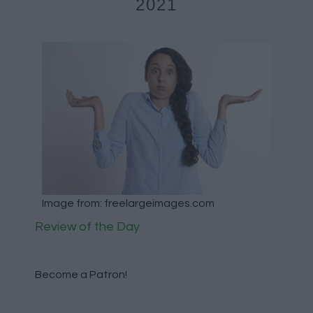
2021
Image from: freelargeimages.com
Review of the Day
Become a Patron!