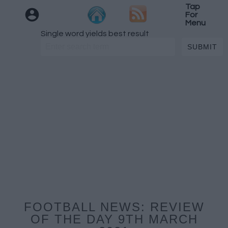
Tap
For
Menu
Single word yields best result
FOOTBALL NEWS: REVIEW
OF THE DAY 9TH MARCH