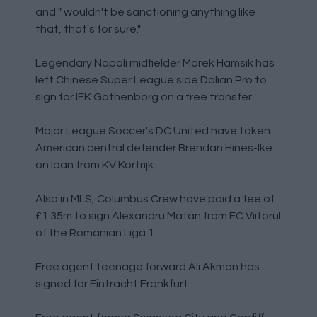
and " wouldn't be sanctioning anything like
that, that's for sure."
Legendary Napoli midfielder Marek Hamsik has
left Chinese Super League side Dalian Pro to
sign for IFK Gothenborg on a free transfer.
Major League Soccer's DC United have taken
American central defender Brendan Hines-Ike
on loan from KV Kortrijk.
Also in MLS, Columbus Crew have paid a fee of
£1.35m to sign Alexandru Matan from FC Viitorul
of the Romanian Liga 1.
Free agent teenage forward Ali Akman has
signed for Eintracht Frankfurt.