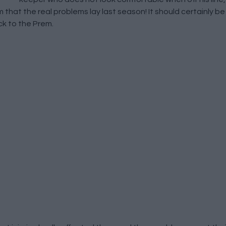
im that the real problems lay last season! It should certainly 
k to the Prem.