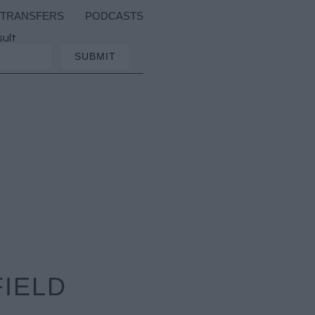
TRANSFERS
PODCASTS
sult
FIELD