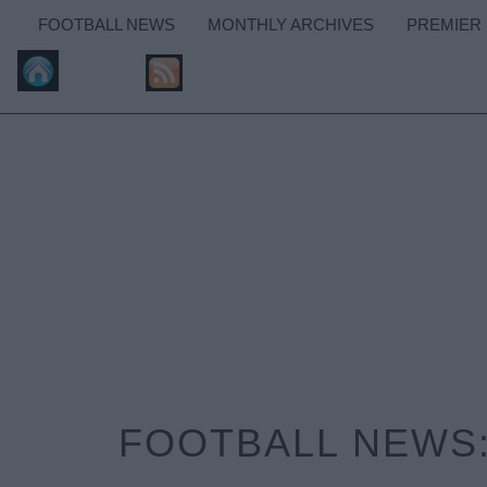
FOOTBALL NEWS
MONTHLY ARCHIVES
PREMIER
FOOTBALL NEWS: