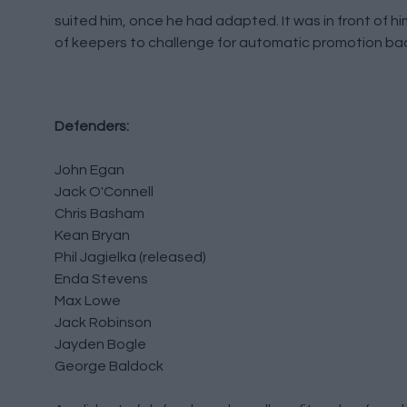
suited him, once he had adapted. It was in front of h
of keepers to challenge for automatic promotion bac
Defenders:
John Egan
Jack O'Connell
Chris Basham
Kean Bryan
Phil Jagielka (released)
Enda Stevens
Max Lowe
Jack Robinson
Jayden Bogle
George Baldock