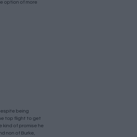
the option of more
despite being
e top flight to get
 kind of promise he
and non of Burke,