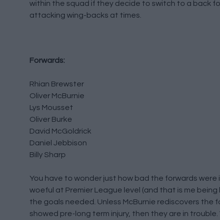
within the squad if they decide to switch to a back fo
attacking wing-backs at times.
Forwards:
Rhian Brewster
Oliver McBurnie
Lys Mousset
Oliver Burke
David McGoldrick
Daniel Jebbison
Billy Sharp
You have to wonder just how bad the forwards were in
woeful at Premier League level (and that is me being
the goals needed. Unless McBurnie rediscovers the f
showed pre-long term injury, then they are in trouble.