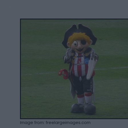
Image from: freelargeimages.com