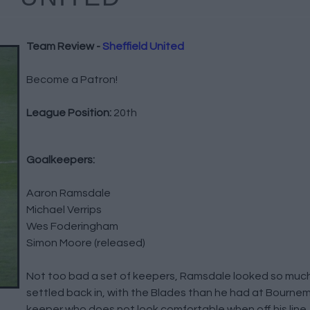
Team Review -
Sheffield United
Become a Patron!
League Position:
20th
Goalkeepers:
Aaron Ramsdale
Michael Verrips
Wes Foderingham
Simon Moore (released)
Not too bad a set of keepers, Ramsdale looked so much
settled back in, with the Blades than he had at Bournem
keeper who does not look comfortable when off his line, 