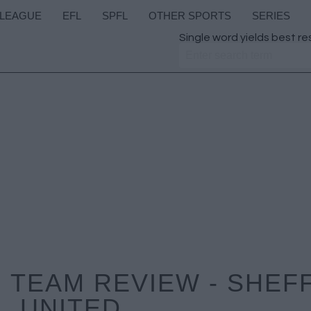
 LEAGUE
EFL
SPFL
OTHER SPORTS
SERIES
Single word yields best re
 TEAM REVIEW - SHEF
UNITED