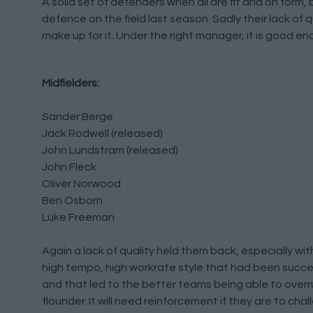
A solid set of defenders when all are fit and on form,
defence on the field last season. Sadly their lack o
make up for it. Under the right manager, it is good en
Midfielders:
Sander Berge
Jack Rodwell (released)
John Lundstram (released)
John Fleck
Oliver Norwood
Ben Osborn
Luke Freeman
Again a lack of quality held them back, especially wit
high tempo, high workrate style that had been succe
and that led to the better teams being able to overru
flounder. It will need reinforcement if they are to ch