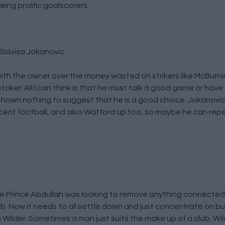
ing prolific goalscorers.
Slavisa Jokanovic
 with the owner over the money wasted on strikers like McBurni
aker. All I can think is that he must talk a good game or hav
hown nothing to suggest that he is a good choice. Jokanovi
nt football, and also Watford up too, so maybe he can repe
like Prince Abdullah was looking to remove anything connected
b. Now it needs to all settle down and just concentrate on bu
g Wilder. Sometimes a man just suits the make up of a club, W