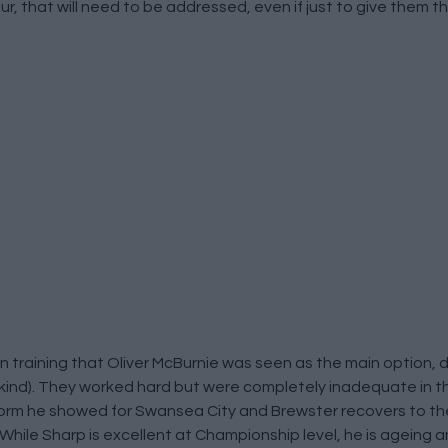
ur, that will need to be addressed, even if just to give them 
 training that Oliver McBurnie was seen as the main option, 
 kind). They worked hard but were completely inadequate in th
orm he showed for Swansea City and Brewster recovers to the
 While Sharp is excellent at Championship level, he is ageing 