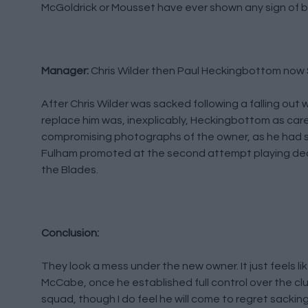
McGoldrick or Mousset have ever shown any sign of be
Manager:
Chris Wilder then Paul Heckingbottom now 
After Chris Wilder was sacked following a falling out
replace him was, inexplicably, Heckingbottom as caret
compromising photographs of the owner, as he had s
Fulham promoted at the second attempt playing dece
the Blades.
Conclusion:
They look a mess under the new owner. It just feels 
McCabe, once he established full control over the clu
squad, though I do feel he will come to regret sackin