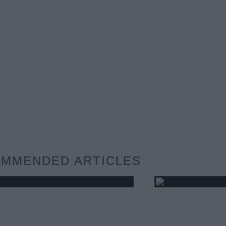
MMENDED ARTICLES