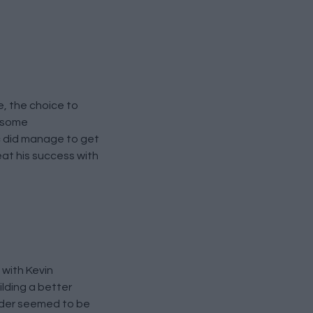
e, the choice to
e some
c did manage to get
at his success with
 with Kevin
ilding a better
ilder seemed to be