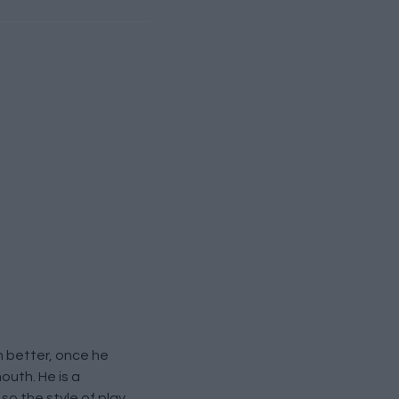
 better, once he
outh. He is a
so the style of play