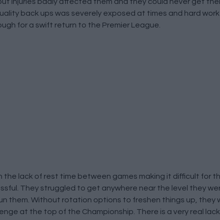
 but injuries badly affected them and they could never get their
f quality back ups was severely exposed at times and hard wo
ough for a swift return to the Premier League.
h the lack of rest time between games making it difficult for 
ssful. They struggled to get anywhere near the level they we
n them. Without rotation options to freshen things up, they w
allenge at the top of the Championship. There is a very real lac