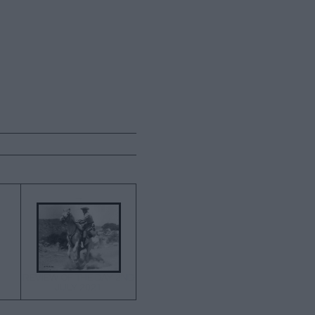
→
REVIEW OF THE DAY 2ND
JULY 2021