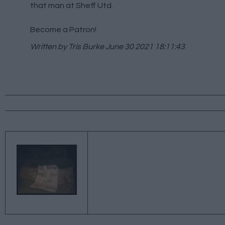
that man at Sheff Utd.
Become a Patron!
Written by Tris Burke
June 30 2021 18:11:43
←
REVIEW OF THE DAY
30TH JUNE 2021