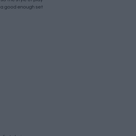
be a good enough set