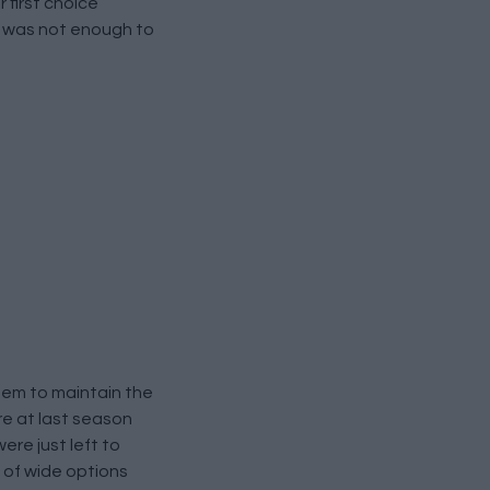
 first choice
rk was not enough to
them to maintain the
re at last season
ere just left to
k of wide options