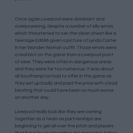
Once again Liverpool were dominant and
overpowering, despite a number of silly errors
which threatened to ruin the clean sheet like a
teenage Ed666 given a picture of Lynda Carter
in her Wonder Woman outfit. Those errors were
a real blot on the game from a Liverpool point
of view. They were often in dangerous areas
and they were far too numerous. It was about
all Southampton had to offer in this game as
they set up badly and paid the price with a bad
beating that could have been so much worse
on another day.
Liverpool really look like they are coming
together as a team as partnerships are
beginning to gel all over the pitch and players
that have been struggling are improving. If they