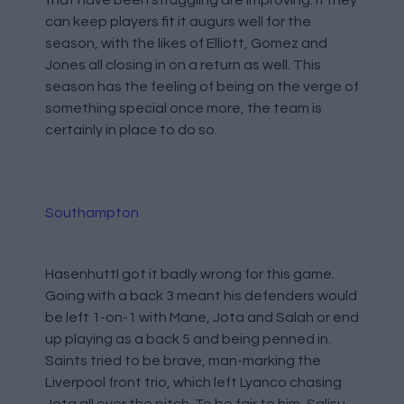
can keep players fit it augurs well for the
season, with the likes of Elliott, Gomez and
Jones all closing in on a return as well. This
season has the feeling of being on the verge of
something special once more, the team is
certainly in place to do so.
Southampton
Hasenhuttl got it badly wrong for this game.
Going with a back 3 meant his defenders would
be left 1-on-1 with Mane, Jota and Salah or end
up playing as a back 5 and being penned in.
Saints tried to be brave, man-marking the
Liverpool front trio, which left Lyanco chasing
Jota all over the pitch. To be fair to him, Salisu