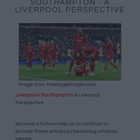
SOUTHAMPTON - A
LIVERPOOL PERSPECTIVE
Image from: freelargeimages.com
Liverpool v Southampton
A Liverpool
Perspective
Become a Patron!
Help us to continue to
provide these articles by becoming a Patron
please.