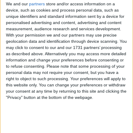
We and our
partners
store and/or access information on a
is coming to an end as what he is doing in
device, such as cookies and process personal data, such as
training is clearly not working.
unique identifiers and standard information sent by a device for
personalised advertising and content, advertising and content
measurement, audience research and services development.
With your permission we and our partners may use precise
geolocation data and identification through device scanning. You
Liverpool
may click to consent to our and our 1731 partners’ processing
as described above. Alternatively you may access more detailed
information and change your preferences before consenting or
Klopp
- while I think most of us were second
to refuse consenting.
Please note that some processing of your
guessing his decisions to stick with Konate,
personal data may not require your consent, but you have a
who has been struggling, and to put Robertson
right to object to such processing. Your preferences will apply to
back in, who has also been struggling, Klopp
this website only. You can change your preferences or withdraw
showed why he is paid the big bucks. Both
your consent at any time by returning to this site and clicking the
"Privacy" button at the bottom of the webpage.
decisions were proven correct and both
showed major improvement in their game.
Alisson
- considering how little of the game
Saints had, Alisson had a remarkably good