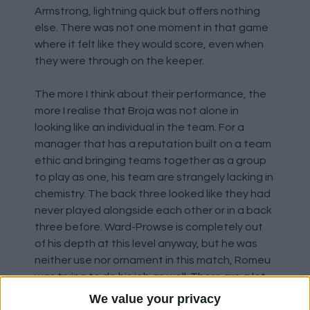
Armstrong, lightning quick but offers nothing
else. There was not one moment in that game
where it felt like they would score, even when
they were through on the keeper.
The more I think about their performance, the
more I realise that Broja was not alone in
looking like an individual in the team. For a
manager that has a reputation built on a team
ethic and bringing teams together as a group
to play as one, his team are strangely lacking in
chemistry. The back three looked like they had
never played alongside each other or in a back
three before. Ward-Prowse is completely out
of his depth at this level anyway, but he was
neither use nor ornament in this match, Romeu
was trying to do his job as well. There are a lot
of signs in this performance of a team on the
We value your privacy
verge of an implosion, that the manager's time