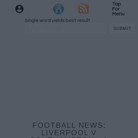
Tap
For
Menu
Single word yields best result
FOOTBALL NEWS:
LIVERPOOL V