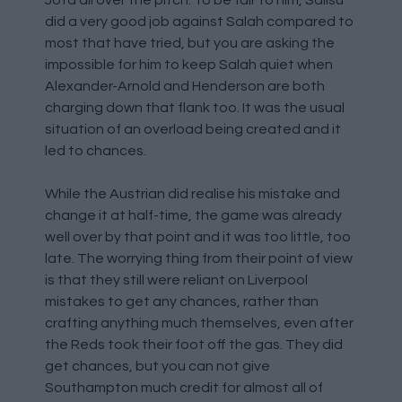
did a very good job against Salah compared to
most that have tried, but you are asking the
impossible for him to keep Salah quiet when
Alexander-Arnold and Henderson are both
charging down that flank too. It was the usual
situation of an overload being created and it
led to chances.
While the Austrian did realise his mistake and
change it at half-time, the game was already
well over by that point and it was too little, too
late. The worrying thing from their point of view
is that they still were reliant on Liverpool
mistakes to get any chances, rather than
crafting anything much themselves, even after
the Reds took their foot off the gas. They did
get chances, but you can not give
Southampton much credit for almost all of