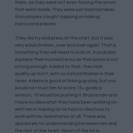
them, as they were not even forcing the errors
that were made. They were just bad mistakes
from players caught napping or making
inaccurate passes.
They did try and press at the start, but it was
very easily broken, over and over again. That is
something they will need to look at, it probably
explains their inconsistency as their press is not
strong enough. Added to that, they lack
quality up front, with no natural finisher in their
team. Adams is good at linking up play, but you
would not trust him to score 15+ goals a
season, 10 would be pushing it. Broja is raw and
I have no idea what they have been working on
with him in training as he had no idea how to
work with his teammates at all. There was
absolutely no understanding between him and
the rest of the team. Worst of the lot is