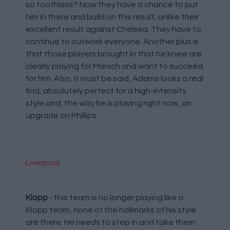
so toothless? Now they have a chance to put
him in there and build on this result, unlike their
excellent result against Chelsea. They have to
continue to outwork everyone. Another plus is
that those players brought in that he knew are
clearly playing for Marsch and want to succeed
for him. Also, it must be said, Adams looks a real
find, absolutely perfect for a high-intensity
style and, the way he is playing right now, an
upgrade on Phillips.
Liverpool
Klopp
- this team is no longer playing like a
Klopp team, none of the hallmarks of his style
are there. He needs to step in and take them