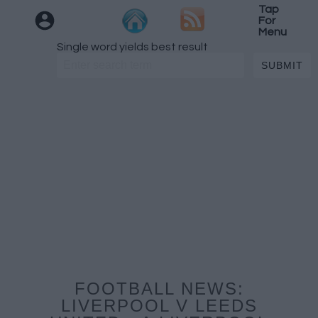
Tap
For
Menu
Single word yields best result
FOOTBALL NEWS:
LIVERPOOL V LEEDS