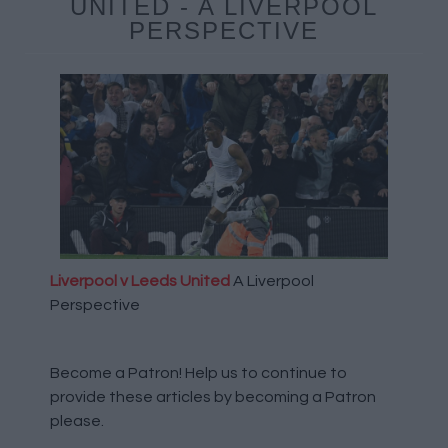
UNITED - A LIVERPOOL
PERSPECTIVE
Liverpool v Leeds United
A Liverpool
Perspective
Become a Patron!
Help us to continue to
provide these articles by becoming a Patron
please.