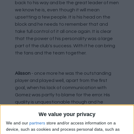
back to his way and be the great leader of men
we know he is, even though it will mean
upsetting a few people. It is his head on the
block and he needs to remember that and
take full control of it all once again. It is clear
that the power of his personality was a large
part of the club's success. With it he can bring
the fans and the team together.
Alisson
- once more he was the outstanding
player and played well, apart from the first
goal, when his lack of communication with
Gomez was partly to blame for the error. His
quality is unquestionable though and he
always pulls saves out when needed, plus his
We value your privacy
distribution is a class apart.
We and our
partners
store and/or access information on a
device, such as cookies and process personal data, such as