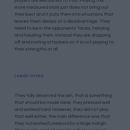
players are well suited to that. Playing this
more measured style just does not bring out
their best and it puts them into situations that
leaves them always at a disadvantage. They
need to be in the opponents' faces, harrying
and hassling them. Instead they are dropping
off and inviting attackers on. It is not playing to
their strengths at all.
Leeds United
They fully deserved the win, that is something
that should be made clear, they pressed well
and worked hard. However, they did not play
that well either, the main difference was that
they outworked Liverpool by a large margin.