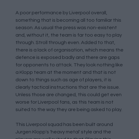
A poor performance by Liverpool overall,
something that is becoming all too familiar this
season. As usual the press was non-existent
and, without it, the team is far too easy to play
through. Stroll through even. Added to that,
there is a lack of organisation, which means the
defence is exposed badly and there are gaps
for opponents to attack. They look nothing like
a Klopp team at the moment and that is not
down to things such as age of players, it is
clearly tactical instructions that are the issue.
Unless those are changed, this could get even
worse for Liverpool fans, as this team is not
suited to the way they are being asked to play.
This Liverpool squad has been built around
Jurgen Klopp's 'heavy metal' style and the