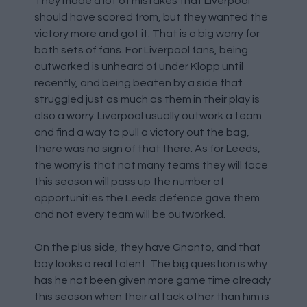
They made a lot of mistakes that Liverpool
should have scored from, but they wanted the
victory more and got it. That is a big worry for
both sets of fans. For Liverpool fans, being
outworked is unheard of under Klopp until
recently, and being beaten by a side that
struggled just as much as them in their play is
also a worry. Liverpool usually outwork a team
and find a way to pull a victory out the bag,
there was no sign of that there. As for Leeds,
the worry is that not many teams they will face
this season will pass up the number of
opportunities the Leeds defence gave them
and not every team will be outworked.
On the plus side, they have Gnonto, and that
boy looks a real talent. The big question is why
has he not been given more game time already
this season when their attack other than him is