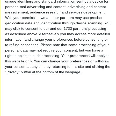
unique identifiers and standard information sent by a device for
Alexander-Arnold
- he was playing well until
personalised advertising and content, advertising and content
pulling up in the first half and then he was
measurement, audience research and services development.
clearly struggling with a problem. Hard to judge
With your permission we and our partners may use precise
his performance after that. However,
geolocation data and identification through device scanning. You
Alexander-Arnold does possess excellent
may click to consent to our and our 1733 partners’ processing
vision and range of passing, which are so key to
as described above. Alternatively you may access more detailed
information and change your preferences before consenting or
the way the team plays that there is simply no
to refuse consenting.
Please note that some processing of your
one that can just come in and provide what he
personal data may not require your consent, but you have a
does. So it is understandable Klopp left him on
right to object to such processing. Your preferences will apply to
as long as possible, even with the potential
this website only. You can change your preferences or withdraw
risks of injury.
your consent at any time by returning to this site and clicking the
"Privacy" button at the bottom of the webpage.
Gomez
- his game will be remembered for his
mistake for the first goal, which is a shame as
his overall game was not the worst at all. It was
not a great game, by any means, but he was
the one reading the play and dropping off to
provide cover against runs in behind. There are