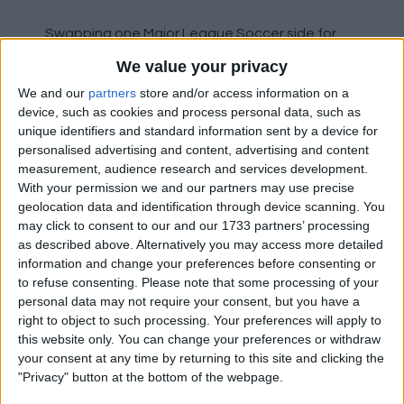
Swapping one Major League Soccer side for
another on a free transfer is Josef Martinez
We value your privacy
who has signed for Inter Miami from Atlanta
We and our
partners
store and/or access information on a
United.
device, such as cookies and process personal data, such as
unique identifiers and standard information sent by a device for
Lecce midfielder John Bjorkengren has joined
personalised advertising and content, advertising and content
Brescia on loan.
measurement, audience research and services development.
With your permission we and our partners may use precise
Hamburger have signed Noah Katterbach on
geolocation data and identification through device scanning. You
may click to consent to our and our 1733 partners’ processing
loan from 1.FC Koln.
as described above. Alternatively you may access more detailed
information and change your preferences before consenting or
Santiago Ascacibar has moved to Estudiantes
to refuse consenting.
Please note that some processing of your
on loan from Hertha Berlin.
personal data may not require your consent, but you have a
right to object to such processing. Your preferences will apply to
Nantes have paid £350,000 for teenage Paris
this website only. You can change your preferences or withdraw
Saint-Germain full back Jaouen Hadjam.
your consent at any time by returning to this site and clicking the
"Privacy" button at the bottom of the webpage.
Union Berlin have sold Julian Ryerson to