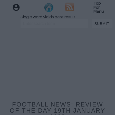
Tap
For
Menu
Single word yields best result
FOOTBALL NEWS: REVIEW
OF THE DAY 19TH JANUARY