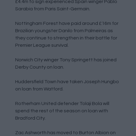
£4.4m to sign experienced Spain winger Pablo
Sarabia from Paris Saint-Germain.
Nottingham Forest have paid around £16m for
Brazilian youngster Danilo from Palmeiras as
they continue to strengthen in their battle for
Premier League survival.
Norwich City winger Tony Springett has joined
Derby County on loan.
Huddersfield Town have taken Joseph Hungbo
on loan from Watford.
Rotherham United defender Tolaji Bola will
spend the rest of the season on loan with
Bradford City.
Zac Ashworth has moved to Burton Albion on