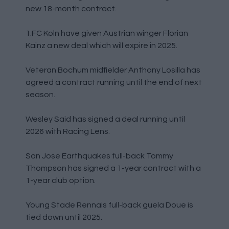
new 18-month contract.
1.FC Koln have given Austrian winger Florian
Kainz a new deal which will expire in 2025.
Veteran Bochum midfielder Anthony Losilla has
agreed a contract running until the end of next
season.
Wesley Said has signed a deal running until
2026 with Racing Lens.
San Jose Earthquakes full-back Tommy
Thompson has signed a 1-year contract with a
1-year club option.
Young Stade Rennais full-back guela Doue is
tied down until 2025.