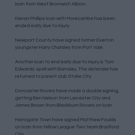
loan from West Bromwich Albion.
Kieran Phillips loan with Morecambe has been
ended early due to injury.
Newport County have signed former Everton
youngster Harry Charsley from Port Vale.
Another loan to end early due to injury is Tom
Edwards' spell with Barnsley. The defender has
returned to parent club Stoke City.
Doncaster Rovers have made a double signing,
getting Ben Nelson from Leicester City and
James Brown from Blackburn Rovers on loan.
Harrogate Town have signed Matthew Foulds
on loan from fellow League Two team Bradford
City.