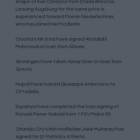
shape of Irvin Cardona from Stade Brestois.
Leaving Augsburg for the same price is
experienced forward Florian Niederlechner,
who has joined Hertha Berlin.
Croatia's NK Istra have signed Abdallahi
Mahmoud on loan from Alaves.
Groningen have taken Aimar Sher on loan from
Spezia.
Napoli have loaned Giuseppe Ambrosino to
Cittadella.
Espanyol have completed the loan signing of
Ronael Pierre-Gabriel from 1.FSV Mainz 05.
Orlando City's Irish midfielder Jake Mulraney has
signed for St Patrick's Athletic.