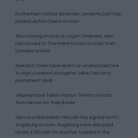
Rotherham United defender Jamie McCart has
joined Leyton Orient on loan.
Also moving on loan is Logan Chalmers, who
has moved to Tranmere Rovers on loan from
Dundee United.
Swindon Town have spent an undisclosed fee
to sign Liverpool youngster Jake Cain on a
permanent deal.
Villareal have taken Ramon Terrats on loan
from Girona for their B side.
Genoa striker Kelvin Yeboah has signed for FC
Augsburg on loan. Augsburg have also paid
nearly £500,000 for another forward in the