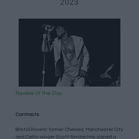
2023
Review of the Day
Contracts
Bristol Rovers' former Chelsea, Manchester City
and Celtic winger Scott Sinclair has signed a