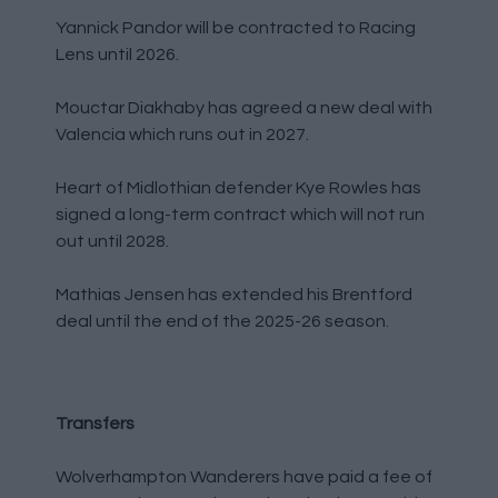
Yannick Pandor will be contracted to Racing
Lens until 2026.
Mouctar Diakhaby has agreed a new deal with
Valencia which runs out in 2027.
Heart of Midlothian defender Kye Rowles has
signed a long-term contract which will not run
out until 2028.
Mathias Jensen has extended his Brentford
deal until the end of the 2025-26 season.
Transfers
Wolverhampton Wanderers have paid a fee of