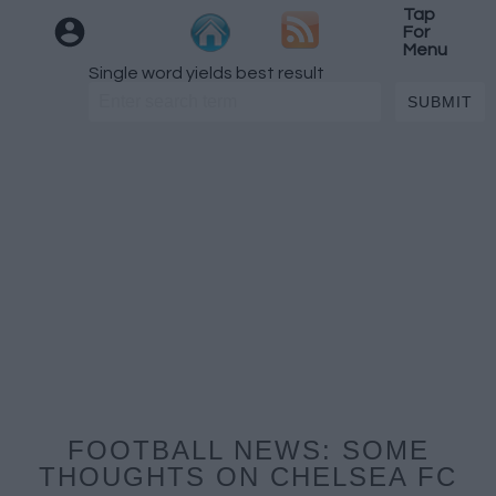
Tap
For
Menu
Single word yields best result
FOOTBALL NEWS: SOME
THOUGHTS ON CHELSEA FC