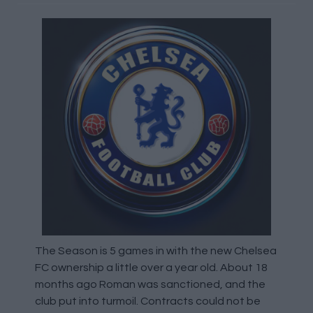
The Season is 5 games in with the new Chelsea
FC ownership a little over a year old. About 18
months ago Roman was sanctioned, and the
club put into turmoil. Contracts could not be