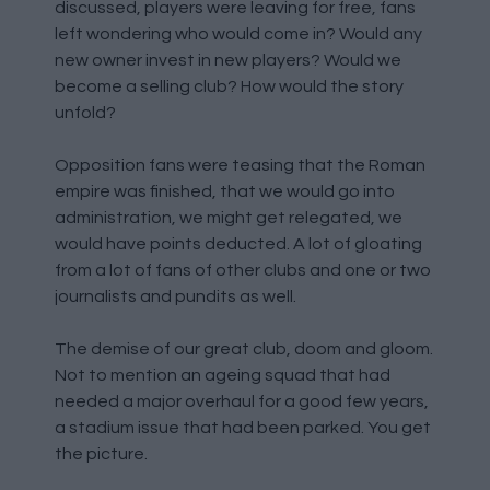
discussed, players were leaving for free, fans
left wondering who would come in? Would any
new owner invest in new players? Would we
become a selling club? How would the story
unfold?
Opposition fans were teasing that the Roman
empire was finished, that we would go into
administration, we might get relegated, we
would have points deducted. A lot of gloating
from a lot of fans of other clubs and one or two
journalists and pundits as well.
The demise of our great club, doom and gloom.
Not to mention an ageing squad that had
needed a major overhaul for a good few years,
a stadium issue that had been parked. You get
the picture.