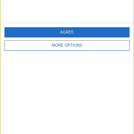
A SQUAD DEEP DIVE AS IRAOLA
TAKES CHARGE
Liverpool supporters are sizing up a
AGREE
new era under Iraola, with early
incomings and plenty of squad
MORE OPTIONS
questions...