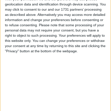
geolocation data and identification through device scanning. You
each and every one of us. Do we believe in the
may click to consent to our and our 1731 partners’ processing
project? Some will, some won't. Do we support
as described above. Alternatively you may access more detailed
the club? Of course we do. Do we embrace
information and change your preferences before consenting or
change and new ideas? Some will, some won't.
to refuse consenting.
Please note that some processing of your
Do we see the vision of the owners? Some will,
personal data may not require your consent, but you have a
right to object to such processing. Your preferences will apply to
some won't.
this website only. You can change your preferences or withdraw
your consent at any time by returning to this site and clicking the
Do we wake up thinking, hey, this is an exciting
"Privacy" button at the bottom of the webpage.
project, may take a while, but I believe in
Mauricio Pochettino and I can see potential in
certain players. Do I see us moving up the
table? Can I see us grabbing an European
place for next season? Can I see us in a shiny
new stadium achieving the 100 points in a
season? Again, some will, some won't.
I'm a glass half full type, but it will be nice when
it's totally full. For now though, half is fine. Up