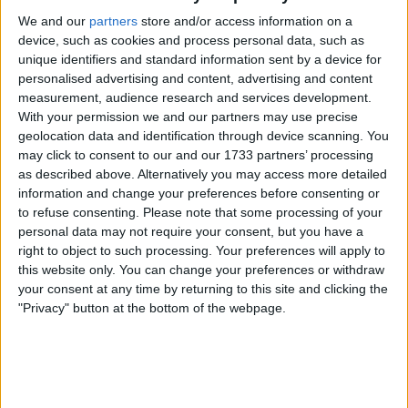
inside. Sadly it does feel he is only a goal
We and our
partners
store and/or access information on a
conceded, whether he is in any way at fault or
device, such as cookies and process personal data, such as
not, away from being a scapegoat again.
unique identifiers and standard information sent by a device for
personalised advertising and content, advertising and content
measurement, audience research and services development.
With your permission we and our partners may use precise
Matip - had a very good game, though his
geolocation data and identification through device scanning. You
forward runs can be a bit hit and miss, with a
may click to consent to our and our 1733 partners’ processing
likelihood of it ending up with him giving the ball
as described above. Alternatively you may access more detailed
away as often as getting it to a teammate.
information and change your preferences before consenting or
Defensively he was solid against Antonio, even
to refuse consenting.
Please note that some processing of your
bullying him at times. It was a very good
personal data may not require your consent, but you have a
performance against a man who has shown
right to object to such processing. Your preferences will apply to
this website only. You can change your preferences or withdraw
that he can be a handful.
your consent at any time by returning to this site and clicking the
"Privacy" button at the bottom of the webpage.
van Dijk - really beginning to look like the van
Dijk of old. Admittedly he was not often put
under any kind of pressure, but he did well.