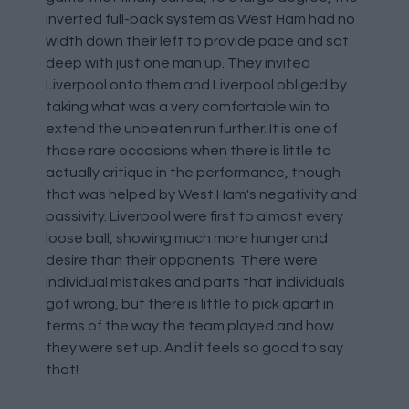
inverted full-back system as West Ham had no
width down their left to provide pace and sat
deep with just one man up. They invited
Liverpool onto them and Liverpool obliged by
taking what was a very comfortable win to
extend the unbeaten run further. It is one of
those rare occasions when there is little to
actually critique in the performance, though
that was helped by West Ham's negativity and
passivity. Liverpool were first to almost every
loose ball, showing much more hunger and
desire than their opponents. There were
individual mistakes and parts that individuals
got wrong, but there is little to pick apart in
terms of the way the team played and how
they were set up. And it feels so good to say
that!