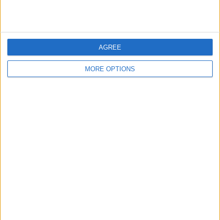
United rumours
web page
AGREE
MORE OPTIONS
←
HOME
→
SOME THOUGHTS ON
ARE SOUTHAMPTON NOW STUCK IN
CHELSEA FC
THE LOWER LEAGUES?