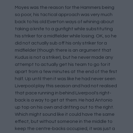
Moyes was the reason for the Hammers being
so poor, his tactical approach was very much
back to his old Everton ways of whining about
taking a knife to a gunfight while substituting
his striker for a midfielder while losing. OK, so he
did not actually sub off his only striker for a
midfielder (though there is an argument that
Kudus is not a striker), but he never made any
attempt to actually get his team to go for it
apart from a few minutes at the end of the first
half. Up until then it was like he had never seen
Liverpool play this season and had not realised
that pace running in behind Liverpool's right-
back is a way to get at them. He had Antonio
up top on his own and drifting out to the right.
Which might sound like it could have the same
effect, but without someone in the middle to
keep the centre-backs occupied, it was just a