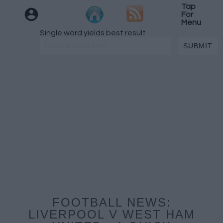
Tap
For
Menu
Single word yields best result
FOOTBALL NEWS:
LIVERPOOL V WEST HAM