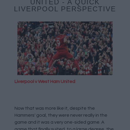
UNITED - A QUICK
LIVERPOOL PERSPECTIVE
Liverpool v West Ham United
Now that was more like it, despite the
Hammers' goal, they were never really in the
game and it was a very one-sided game. A
game that finally suited, to a large degree, the