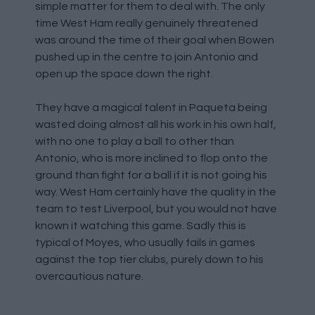
simple matter for them to deal with. The only
time West Ham really genuinely threatened
was around the time of their goal when Bowen
pushed up in the centre to join Antonio and
open up the space down the right.
They have a magical talent in Paqueta being
wasted doing almost all his work in his own half,
with no one to play a ball to other than
Antonio, who is more inclined to flop onto the
ground than fight for a ball if it is not going his
way. West Ham certainly have the quality in the
team to test Liverpool, but you would not have
known it watching this game. Sadly this is
typical of Moyes, who usually fails in games
against the top tier clubs, purely down to his
overcautious nature.