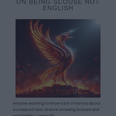
ON BEING SCOUSE NOT
ENGLISH
Anyone wanting to know a bit of history about
a Liverpool fans' stance on being Scouse and
not English - I am both.