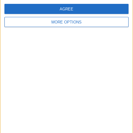
AGREE
MORE OPTIONS
A SQUAD DEEP DIVE AS IRAOLA
TAKES CHARGE
Liverpool supporters are sizing up a
new era under Iraola, with early
incomings and plenty of squad
questions...