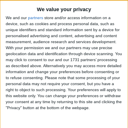
We value your privacy
My father's family originated from Glasgow and
We and our
partners
store and/or access information on a
a lot of my cousins would march to Southport
device, such as cookies and process personal data, such as
on the 12th of July celebrating the battle that
unique identifiers and standard information sent by a device for
King Billy won in 1690. They always sang God
personalised advertising and content, advertising and content
save the queen.
measurement, audience research and services development.
With your permission we and our partners may use precise
My dad was a Blue, who kept us away from
geolocation data and identification through device scanning. You
politics and religion and I just listened to John
may click to consent to our and our 1731 partners’ processing
as described above. Alternatively you may access more detailed
Lennon's Imagine. I followed my dad's stance
information and change your preferences before consenting or
on the subject of politics and religion. The only
to refuse consenting.
Please note that some processing of your
thing we disagreed on was football. So over
personal data may not require your consent, but you have a
time we didn't talk politics, religion or football.
right to object to such processing. Your preferences will apply to
this website only. You can change your preferences or withdraw
I remember The Celtic, Rangers call from the
your consent at any time by returning to this site and clicking the
Kop in the 70s being half-half and while I'm not
"Privacy" button at the bottom of the webpage.
saying God save our team wasn't sung in cup
finals and England games in the 60s, 70s and
80s by some LFC fans. It became more