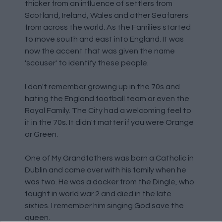
thicker from an influence of settlers from
Scotland, Ireland, Wales and other Seafarers
from across the world. As the Families started
to move south and east into England. It was
now the accent that was given the name
'scouser' to identify these people.
I don't remember growing up in the 70s and
hating the England football team or even the
Royal Family. The City had a welcoming feel to
it in the 70s. It didn't matter if you were Orange
or Green.
One of My Grandfathers was born a Catholic in
Dublin and came over with his family when he
was two. He was a docker from the Dingle, who
fought in world war 2 and died in the late
sixties. I remember him singing God save the
queen.