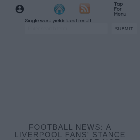
Tap
For
Menu
Single word yields best result
FOOTBALL NEWS: A
LIVERPOOL FANS' STANCE