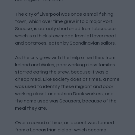
The city of Liverpool was once a small fishing
town, which over time grew into a major Port.
Scouse, is actually shortened from lobscouse,
which is a thick stew made from leftover meat
and potatoes, eaten by Scandinavian sailors.
As the city grew with the help of settlers from
Ireland and Wales, poor working class families
started eating the stew, because it was a
cheap meal. Like society does at times, a name
was used to identify these migrant and poor
working class Lancastrian Dock workers, and
the name used was Scousers, because of the
meal they ate.
Over a period of time, an accent was formed
from a Lancastrian dialect which became