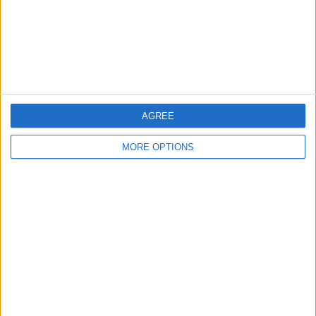
simple: better psychological
conditioning and stronger leaders are
needed to stop the same mistakes
repeating. The psychological bridge...
AGREE
MORE OPTIONS
WHY KOUNDE FEELS LIKE A
LIVERPOOL FIT
Jules Kounde is portrayed as a high-
level, team-first defender with the