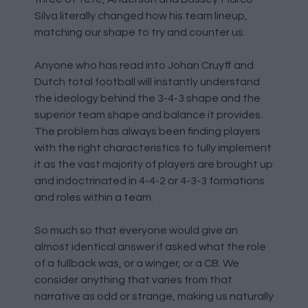
Silva literally changed how his team lineup,
matching our shape to try and counter us.
Anyone who has read into Johan Cruyff and
Dutch total football will instantly understand
the ideology behind the 3-4-3 shape and the
superior team shape and balance it provides.
The problem has always been finding players
with the right characteristics to fully implement
it as the vast majority of players are brought up
and indoctrinated in 4-4-2 or 4-3-3 formations
and roles within a team.
So much so that everyone would give an
almost identical answer if asked what the role
of a fullback was, or a winger, or a CB. We
consider anything that varies from that
narrative as odd or strange, making us naturally