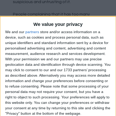
suspicious and untrusting of it.
People complaining that it has too many
defenders, well we lined up with four
We value your privacy
defenders, Yoro, MdL, Dorgu and Shaw, two
We and our
partners
store and/or access information on a
natural CBs and two natural fullbacks. Just like
device, such as cookies and process personal data, such as
if we played 4-3-3 / 4-2-3-1.
unique identifiers and standard information sent by a device for
personalised advertising and content, advertising and content
Formations are just a rough starting position to
measurement, audience research and services development.
help players understand their role in the team.
With your permission we and our partners may use precise
All professional managers / coaches will use
geolocation data and identification through device scanning. You
may click to consent to our and our 1733 partners’ processing
multiple 'formations' during a game. Their team
as described above. Alternatively you may access more detailed
will have a formation for when they have the
information and change your preferences before consenting or
ball, and a different one for when they don't.
to refuse consenting.
Please note that some processing of your
They might have various ones for when they
personal data may not require your consent, but you have a
have the ball depending on what the game
right to object to such processing. Your preferences will apply to
state is. One for trying to get a goal and
this website only. You can change your preferences or withdraw
another for trying to keep possession and slow
your consent at any time by returning to this site and clicking the
"Privacy" button at the bottom of the webpage.
the game down, they might even have one for