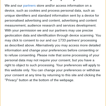
We and our
partners
store and/or access information on a
4. Buendia is like a new signing, forget Assensio,
device, such as cookies and process personal data, such as
Buendia when he's on it is just as good, has
unique identifiers and standard information sent by a device for
more energy and fight in him and I see a player
personalised advertising and content, advertising and content
who seems to love the villa.
measurement, audience research and services development.
With your permission we and our partners may use precise
5. Good to see Barkley back as another option,
geolocation data and identification through device scanning. You
may click to consent to our and our 1733 partners’ processing
we will need him when things get busy.
as described above. Alternatively you may access more detailed
information and change your preferences before consenting or
6. Good looking bench today and our subs are
to refuse consenting.
Please note that some processing of your
not weakening our team.
personal data may not require your consent, but you have a
right to object to such processing. Your preferences will apply to
7. I personally hate Spurs they are right up
this website only. You can change your preferences or withdraw
there with united for me, so beating them away
your consent at any time by returning to this site and clicking the
"Privacy" button at the bottom of the webpage.
is a huge plus point for me.
8. Again, we are mixing it up much better and
don't look so predictable, can't beat a bit of
variety.