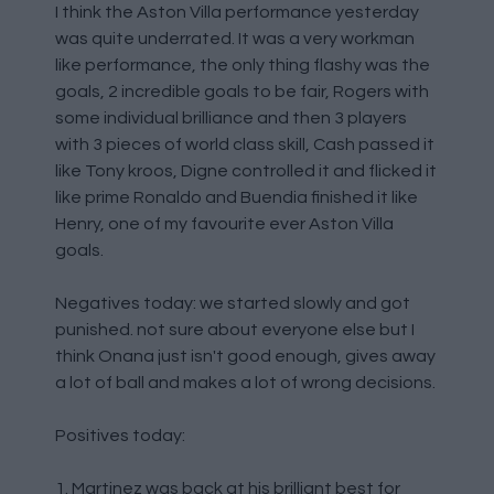
I think the Aston Villa performance yesterday
was quite underrated. It was a very workman
like performance, the only thing flashy was the
goals, 2 incredible goals to be fair, Rogers with
some individual brilliance and then 3 players
with 3 pieces of world class skill, Cash passed it
like Tony kroos, Digne controlled it and flicked it
like prime Ronaldo and Buendia finished it like
Henry, one of my favourite ever Aston Villa
goals.
Negatives today: we started slowly and got
punished. not sure about everyone else but I
think Onana just isn't good enough, gives away
a lot of ball and makes a lot of wrong decisions.
Positives today:
1. Martinez was back at his brilliant best for