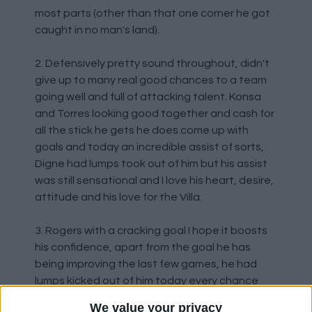
most parts (other than that one corner he got
caught in no man's land).
2. Defensively pretty sound throughout, didn't
give up to many real good chances to a team
going well and full of attacking talent. Konsa
and Torres looking good together and cash for
all the stick he gets he does come up with
goals and today an incredible assist of sorts,
Digne had lumps took out of him but his assist
was still sensational and I love his heart, desire,
attitude and his love for the Villa.
3. Rogers with a cracking goal I hope it boosts
his confidence, apart from the goal he has
being improving the last few games, he had
lumps kicked out of him today every chance
they got.
We value your privacy