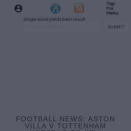
Tap
For
Menu
Single word yields best result
FOOTBALL NEWS: ASTON
VILLA V TOTTENHAM