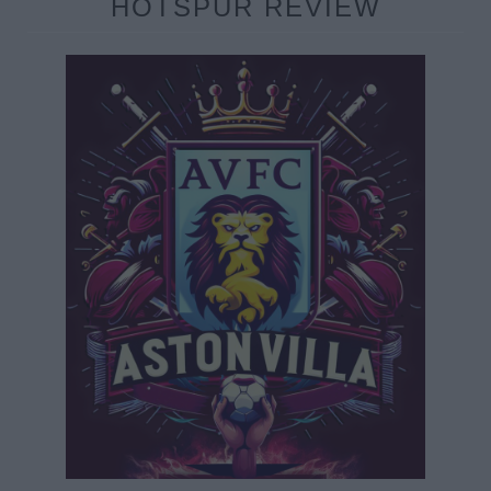
HOTSPUR REVIEW