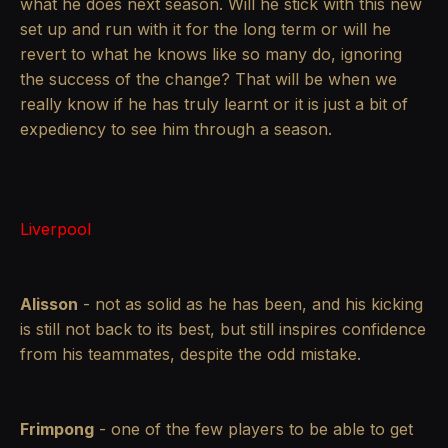
what he does next season. Will he stick with this new
set up and run with it for the long term or will he
revert to what he knows like so many do, ignoring
the success of the change? That will be when we
really know if he has truly learnt or it is just a bit of
expediency to see him through a season.
Liverpool
Alisson
- not as solid as he has been, and his kicking
is still not back to its best, but still inspires confidence
from his teammates, despite the odd mistake.
Frimpong
- one of the few players to be able to get