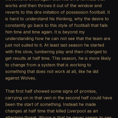
works and then throws it out of the window and
reverts to this dire imitation of possession football. It
is hard to understand his thinking, why the desire to
constantly go back to this style of football that fails
him time and time again. It is beyond my
understanding how he can not see that the team are
just not suited to it. At least last season he started
with this slow, lumbering play and then changed to
get results at half time. This season, he is more likely
to change from a system that is working to
something that does not work at all, like he did
against Wolves.
That first half showed some signs of promise,
carrying on in that vein in the second half could have
been the start of something. Instead he made
changes at half time that killed Liverpool as an
attacking threat. Worse is that he never seems to see