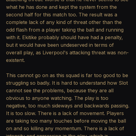
what he has done and kept the system from the
second half for this match too. The result was a
complete lack of any kind of threat other than the
odd flash from a player taking the ball and running
with it. Ekitike probably should have had a penalty,
but it would have been undeserved in terms of
overall play, as Liverpool's attacking threat was non-
existent.
This cannot go on as this squad is far too good to be
struggling so badly. It is hard to understand how Slot
cannot see the problems, because they are all
obvious to anyone watching. The play is too
negative, too much sideways and backwards passing.
It is too slow. There is a lack of movement. Players
are taking too many touches before moving the ball
on and so killing any momentum. There is a lack of