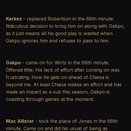
Kerkez
- replaced Robertson in the 66th minute.
Ridiculous decision to bring him on along with Gakpo,
as it just means all his good play is wasted when
Gakpo ignores him and refuses to pass to him.
Gakpo
- came on for Wirtz in the 66th minute.
Offered little. His lack of effort after coming on was
frustrating. How he gets on ahead of Chiesa is
beyond me. At least Chiesa makes an effort and has
made an impact as a sub this season, Gakpo is
coasting through games at the moment.
Mac Allister
- took the place of Jones in the 66th
minute. Came on and did his usual of being as