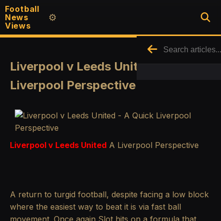
Football
News
⚙️
Views
Liverpool v Leeds United - A Quick
Liverpool Perspective
Liverpool v Leeds United
A Liverpool Perspective
A return to turgid football, despite facing a low block
where the easiest way to beat it is via fast ball
movement. Once again Slot hits on a formula that