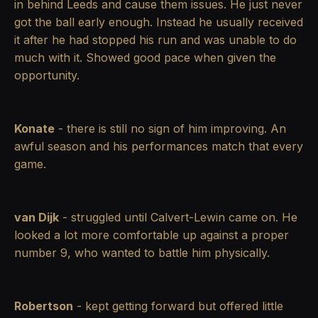
in behind Leeds and cause them issues. He just never
got the ball early enough. Instead he usually received
it after he had stopped his run and was unable to do
much with it. Showed good pace when given the
opportunity.
Konate
- there is still no sign of him improving. An
awful season and his performances match that every
game.
van Dijk
- struggled until Calvert-Lewin came on. He
looked a lot more comfortable up against a proper
number 9, who wanted to battle him physically.
Robertson
- kept getting forward but offered little