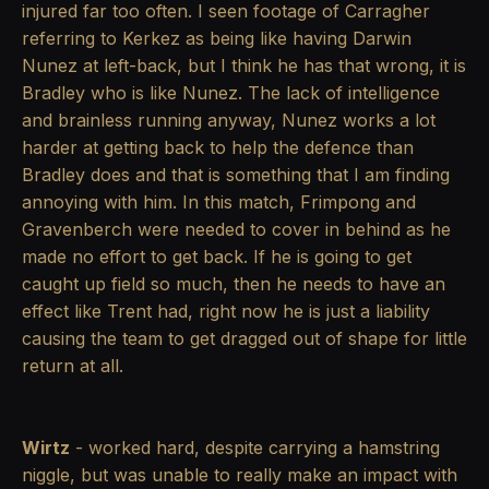
injured far too often. I seen footage of Carragher
referring to Kerkez as being like having Darwin
Nunez at left-back, but I think he has that wrong, it is
Bradley who is like Nunez. The lack of intelligence
and brainless running anyway, Nunez works a lot
harder at getting back to help the defence than
Bradley does and that is something that I am finding
annoying with him. In this match, Frimpong and
Gravenberch were needed to cover in behind as he
made no effort to get back. If he is going to get
caught up field so much, then he needs to have an
effect like Trent had, right now he is just a liability
causing the team to get dragged out of shape for little
return at all.
Wirtz
- worked hard, despite carrying a hamstring
niggle, but was unable to really make an impact with