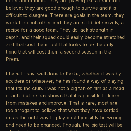
belief about them. They are playing like a team that
believes they are good enough to survive and it is
difficult to disagree. There are goals in the team, they
work for each other and they are solid defensively, a
recipe for a good team. They do lack strength in
depth, and their squad could easily become stretched
and that cost them, but that looks to be the only
thing that will cost them a second season in the
Prem.
I have to say, well done to Farke, whether it was by
accident or whatever, he has found a way of playing
that fits the club. I was not a big fan of him as a head
coach, but he has shown that it is possible to learn
from mistakes and improve. That is rare, most are
too arrogant to believe that what they have settled
on as the right way to play could possibly be wrong
and need to be changed. Though, the big test will be