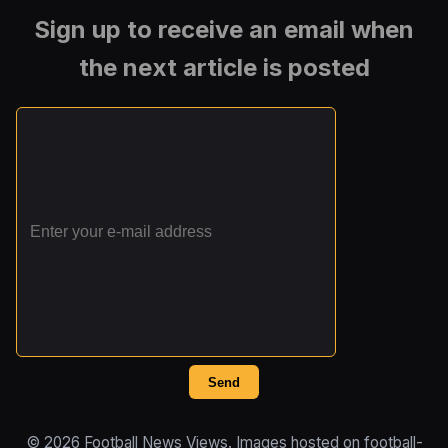
Sign up to receive an email when
the next article is posted
Send
© 2026 Football News Views. Images hosted on football-