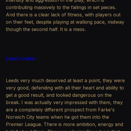
intensity and aggression in the play, which is
contributing massively to the failings in set pieces.
And there is a clear lack of fitness, with players out
on their feet, despite playing at walking pace, midway
though the second half. It is a mess.
Leeds United
Leeds very much deserved at least a point, they were
very good, defending with all their heart and ability to
get a good result, and looked dangerous on the
break. I was actually very impressed with them, they
are a completely different prospect from Farke's
Norwich City teams when he got them into the
Premier League. There is more ambition, energy and