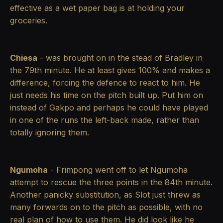
effective as a wet paper bag is at holding your
groceries.
Chiesa
- was brought on in the stead of Bradley in
the 79th minute. He at least gives 100% and makes a
difference, forcing the defence to react to him. He
just needs his time on the pitch built up. Put him on
instead of Gakpo and perhaps he could have played
in one of the runs the left-back made, rather than
totally ignoring them.
Ngumoha
- Frimpong went off to let Ngumoha
attempt to rescue the three points in the 84th minute.
Another panicky substitution, as Slot just threw as
many forwards on to the pitch as possible, with no
real plan of how to use them. He did look like he