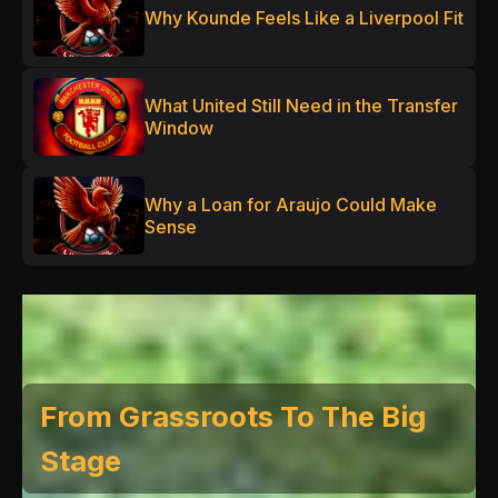
Why Kounde Feels Like a Liverpool Fit
What United Still Need in the Transfer
Window
Why a Loan for Araujo Could Make
Sense
From Grassroots To The Big
Stage