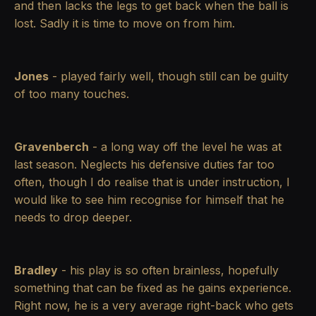
and then lacks the legs to get back when the ball is
lost. Sadly it is time to move on from him.
Jones
- played fairly well, though still can be guilty
of too many touches.
Gravenberch
- a long way off the level he was at
last season. Neglects his defensive duties far too
often, though I do realise that is under instruction, I
would like to see him recognise for himself that he
needs to drop deeper.
Bradley
- his play is so often brainless, hopefully
something that can be fixed as he gains experience.
Right now, he is a very average right-back who gets