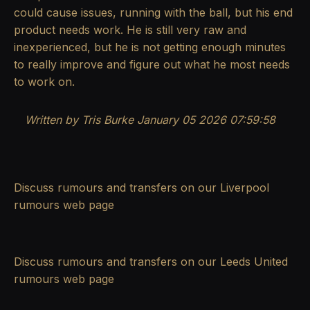
could cause issues, running with the ball, but his end
product needs work. He is still very raw and
inexperienced, but he is not getting enough minutes
to really improve and figure out what he most needs
to work on.
Written by Tris Burke
January 05 2026 07:59:58
Discuss rumours and transfers on our
Liverpool
rumours
web page
Discuss rumours and transfers on our
Leeds United
rumours
web page