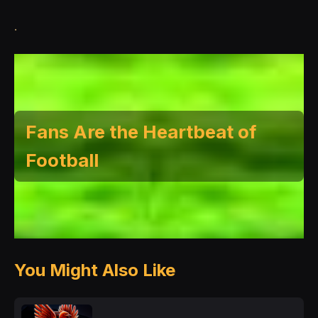
.
Fans Are the Heartbeat of
Football
You Might Also Like