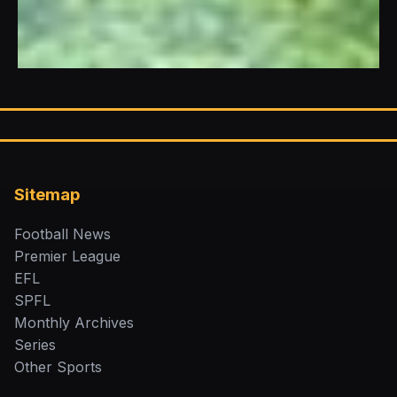
Sitemap
Football News
Premier League
EFL
SPFL
Monthly Archives
Series
Other Sports