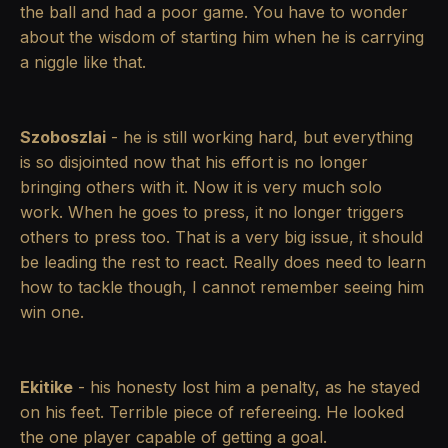
the ball and had a poor game. You have to wonder
about the wisdom of starting him when he is carrying
a niggle like that.
Szoboszlai
- he is still working hard, but everything
is so disjointed now that his effort is no longer
bringing others with it. Now it is very much solo
work. When he goes to press, it no longer triggers
others to press too. That is a very big issue, it should
be leading the rest to react. Really does need to learn
how to tackle though, I cannot remember seeing him
win one.
Ekitike
- his honesty lost him a penalty, as he stayed
on his feet. Terrible piece of refereeing. He looked
the one player capable of getting a goal.