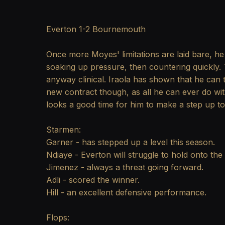
Everton 1-2 Bournemouth
Once more Moyes' limitations are laid bare, he 
soaking up pressure, then countering quickly. 
anyway clinical. Iraola has shown that he can t
new contract though, as all he can ever do wit
looks a good time for him to make a step up t
Starmen:
Garner - has stepped up a level this season.
Ndiaye - Everton will struggle to hold onto the
Jimenez - always a threat going forward.
Adli - scored the winner.
Hill - an excellent defensive performance.
Flops: