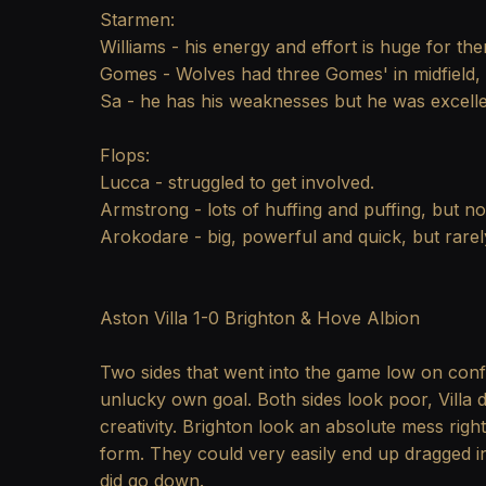
Starmen:
Williams - his energy and effort is huge for th
Gomes - Wolves had three Gomes' in midfield, b
Sa - he has his weaknesses but he was excelle
Flops:
Lucca - struggled to get involved.
Armstrong - lots of huffing and puffing, but not
Arokodare - big, powerful and quick, but rarely
Aston Villa 1-0 Brighton & Hove Albion
Two sides that went into the game low on confi
unlucky own goal. Both sides look poor, Villa d
creativity. Brighton look an absolute mess ri
form. They could very easily end up dragged int
did go down.