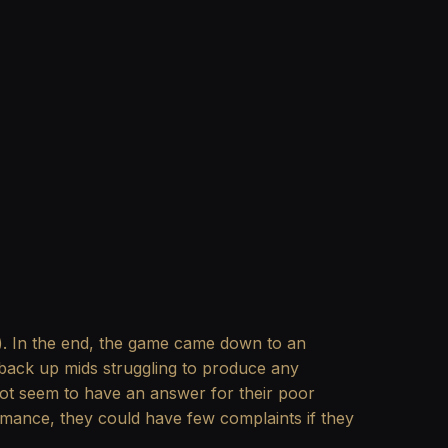
e). In the end, the game came down to an
ir back up mids struggling to produce any
not seem to have an answer for their poor
ormance, they could have few complaints if they