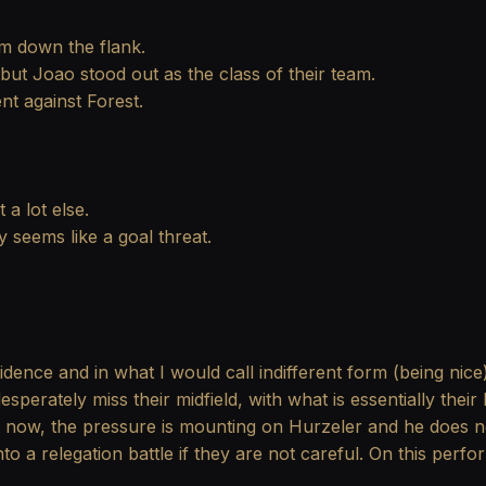
em down the flank.
ut Joao stood out as the class of their team.
nt against Forest.
 a lot else.
 seems like a goal threat.
dence and in what I would call indifferent form (being nic
esperately miss their midfield, with what is essentially the
ght now, the pressure is mounting on Hurzeler and he does 
o a relegation battle if they are not careful. On this perf