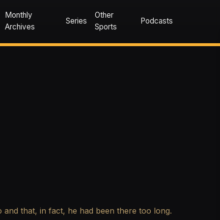
Monthly
Other
Series
Podcasts
Archives
Sports
 and that, in fact, he had been there too long.