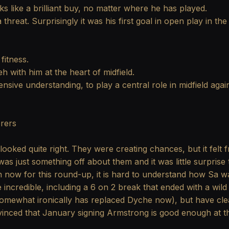
s like a brilliant buy, no matter where he has played.
threat. Surprisingly it was his first goal in open play in t
 fitness.
 with him at the heart of midfield.
fensive understanding, to play a central role in midfield aga
rers
ooked quite right. They were creating chances, but it felt f
was just something off about them and it was little surpri
n now for this round-up, it is hard to understand how Sa was
incredible, including a 6 on 2 break that ended with a wil
omewhat ironically has replaced Dyche now), but have clear
nced that January signing Armstrong is good enough at tha