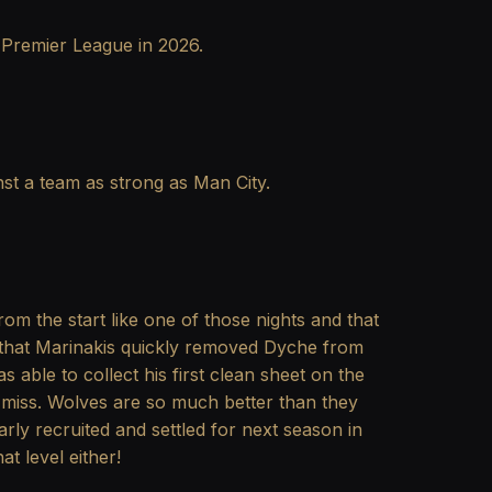
he Premier League in 2026.
inst a team as strong as Man City.
rom the start like one of those nights and that
se that Marinakis quickly removed Dyche from
 able to collect his first clean sheet on the
d miss. Wolves are so much better than they
ly recruited and settled for next season in
t level either!