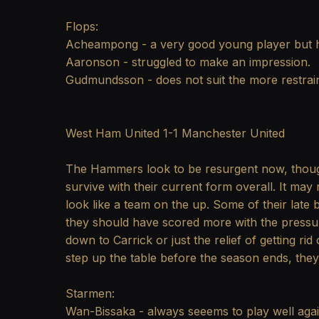
Flops:
Acheampong - a very good young player but hi
Aaronson - struggled to make an impression.
Gudmundsson - does not suit the more restrain
West Ham United 1-1 Manchester United
The Hammers look to be resurgent now, though
survive with their current form overall. It may
look like a team on the up. Some of their late
they should have scored more with the pressu
down to Carrick or just the relief of getting rid 
step up the table before the season ends, they 
Starmen:
Wan-Bissaka - always seeems to play well agai