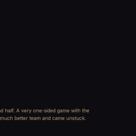
ond half. A very one-sided game with the
a much better team and came unstuck.