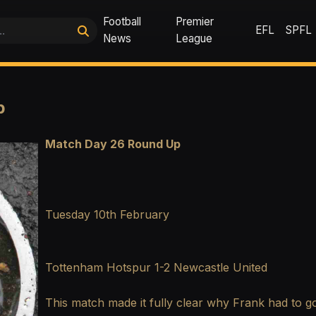
Football
Premier
EFL
SPFL
News
League
p
Match Day 26 Round Up
Tuesday 10th February
Tottenham Hotspur 1-2 Newcastle United
This match made it fully clear why Frank had to go