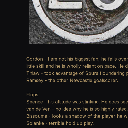
Gordon - I am not his biggest fan, he falls over
little skill and he is wholly reliant on pace. H
Thiaw - took advantage of Spurs floundering p
Ramsey - the other Newcastle goalscorer.
Flops:
Spence - his attitude was stinking. He does see
van de Ven - no idea why he is so highly rated
Bissouma - looks a shadow of the player he w
Solanke - terrible hold up play.