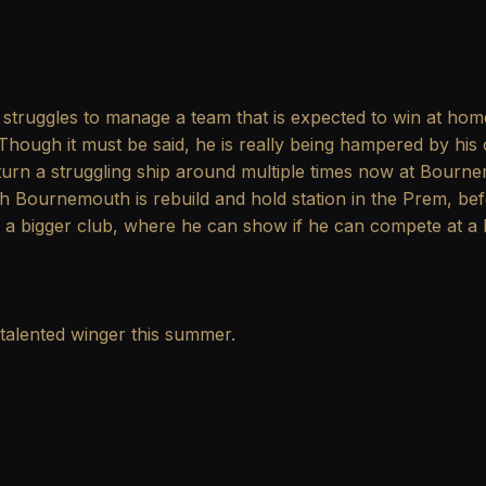
struggles to manage a team that is expected to win at home a
Though it must be said, he is really being hampered by his 
urn a struggling ship around multiple times now at Bournemo
h Bournemouth is rebuild and hold station in the Prem, be
o a bigger club, where he can show if he can compete at a 
 talented winger this summer.