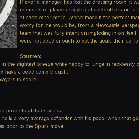
If ever a manager has lost the dressing room, it w
moments of players niggling at each other and not 
at each other more. Which made it the perfect ma
worry for me would be, from a Newcastle perspecti
team that was fully intent on imploding in on itsel
were not good enough to get the goals their perf
Starmen:
 in the slightest breeze while happy to lunge in recklessly o
e did have a good game though.
layers to score.
m prone to attitude issues.
, he is a very average defender with his pace, when that goe
as prior to the Spurs move.