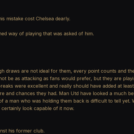
s mistake cost Chelsea dearly.
ed way of playing that was asked of him.
 draws are not ideal for them, every point counts and the
 not be as attacking as fans would prefer, but they are pla
 breaks were excellent and really should have added at leas
re and chances they had. Man Utd have looked a much bett
of a man who was holding them back is difficult to tell yet. Wi
certainly look capable of it now.
nst his former club.