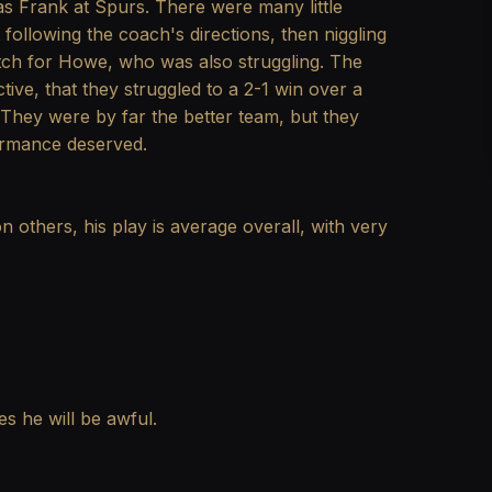
as Frank at Spurs. There were many little
following the coach's directions, then niggling
tch for Howe, who was also struggling. The
ve, that they struggled to a 2-1 win over a
f. They were by far the better team, but they
ormance deserved.
n others, his play is average overall, with very
s he will be awful.