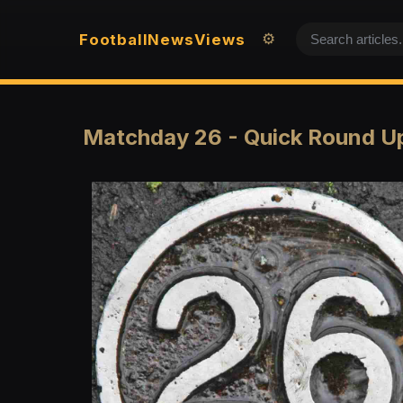
Football
News
Views
⚙️
Matchday 26 - Quick Round U