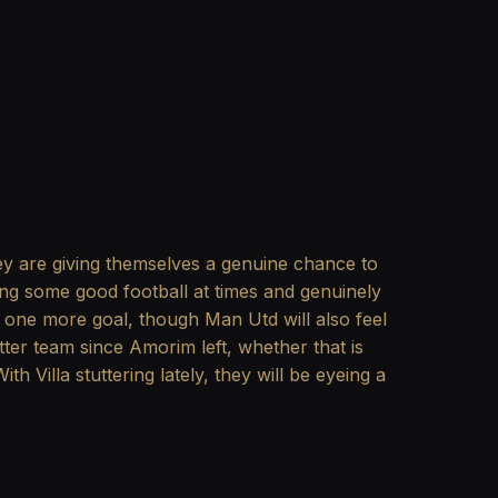
y are giving themselves a genuine chance to
ying some good football at times and genuinely
t one more goal, though Man Utd will also feel
er team since Amorim left, whether that is
th Villa stuttering lately, they will be eyeing a