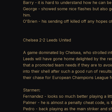
Barry - it is hard to understand how he can be
George - showed some nice flashes but also go
him.
O'Brien - his sending off killed off any hopes 
Chelsea 2-2 Leeds United
A game dominated by Chelsea, who strolled int
Leeds will have gone home delighted by the res
that a promoted team needs if they are to avo
into their shell after such a good run of resul
their chase for European Champions League fo
Starmen:
Fernandez - looks so much better playing a li
Palmer - he is almost a penalty cheat code, is 
Pedro - back playing as the main striker and s