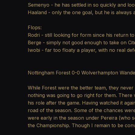
Semenyo - he has settled in so quickly and look
Haaland - only the one goal, but he is always a 
Flops:
Rodri - still looking for form since his return to
Berge - simply not good enough to take on Citeh
Iwobi - far too floaty a player, with no real de
Nottingham Forest 0-0 Wolverhampton Wande
While Forest were the better team, they never l
nothing was going to go right for them. There 
his role after the game. Having watched it agai
road of the season. Some of the chances were 
were early in the season under Pereira (who s
the Championship. Though I remain to be convi