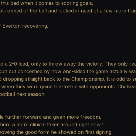
 this bad when it comes to scoring goals.
t robbed of the ball and looked in need of a few more trai
of Everton recovering.
o a 2-0 lead, only to throw away the victory. They only re
ult but concerned by how one-sided the game actually was i
id dropping straight back to the Championship. It is odd t
ts when they were going toe-to-toe with opponents. Chelsea's
otball next season.
ttle further forward and given more freedom.
there a more clinical taker around right now?
howing the good form he showed on first signing.