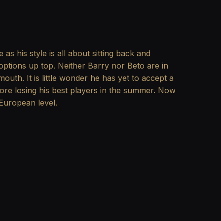
s his style is all about sitting back and
options up top. Neither Barry nor Beto are in
uth. It is little wonder he has yet to accept a
fore losing his best players in the summer. Now
European level.