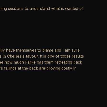
ning sessions to understand what is wanted of
ally have themselves to blame and I am sure
n Chelsea's favour. It is one of those results
o see how much Farke has them retreating back
 failings at the back are proving costly in