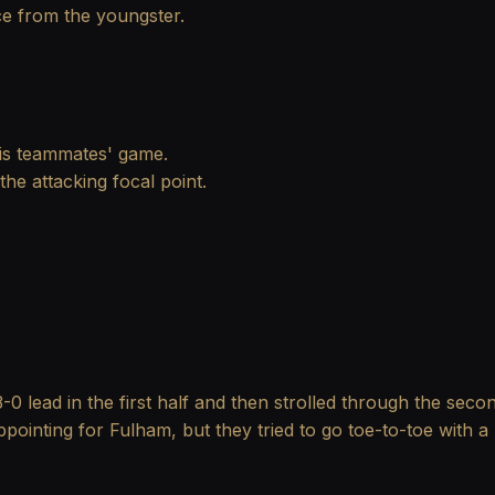
ce from the youngster.
 his teammates' game.
he attacking focal point.
-0 lead in the first half and then strolled through the sec
ointing for Fulham, but they tried to go toe-to-toe with 