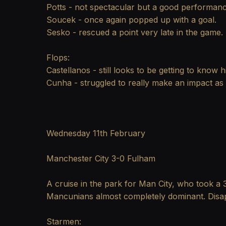
Potts - not spectacular but a good performan
Soucek - once again popped up with a goal.
Sesko - rescued a point very late in the game.
Flops:
Castellanos - still looks to be getting to know
Cunha - struggled to really make an impact as t
Wednesday 11th February
Manchester City 3-0 Fulham
A cruise in the park for Man City, who took a 3
Mancunians almost completely dominant. Disapp
Starmen: