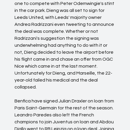
one to compete with Peter Odemwingie's stint
in the car park. Dieng was all set to sign for
Leeds United, with Leeds' majority owner
Andrea Radrizzani even tweeting to announce
the deal was complete. Whether or not
Radrizzani's suggestion the signing was
underwhelming had anything to do with it or
not, Dieng decided to leave the airport before
his flight came in and chase an offer from OGC
Nice which came in at the last moment.
Unfortunately for Dieng, and Marseille, the 22-
year-old failed his medical and the deal
collapsed.
Benfica have signed Julian Draxler on loan from
Paris Saint-Germain for the rest of the season.
Leandro Paredes also left the French
champions to join Juventus on loan and Abdou
Diallo went to RB Leipzig on a loan deal. Joining