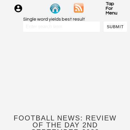
Tap
For
Menu
Single word yields best result
FOOTBALL NEWS: REVIEW
OF THE DAY 2ND