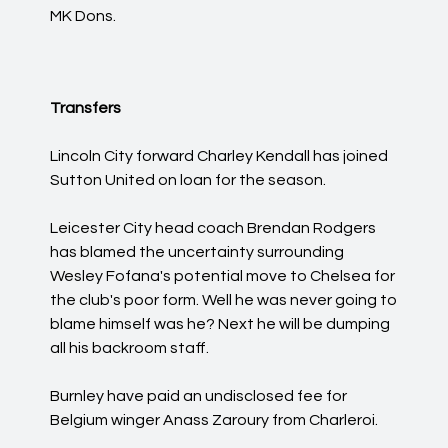
MK Dons.
Transfers
Lincoln City forward Charley Kendall has joined
Sutton United on loan for the season.
Leicester City head coach Brendan Rodgers
has blamed the uncertainty surrounding
Wesley Fofana's potential move to Chelsea for
the club's poor form. Well he was never going to
blame himself was he? Next he will be dumping
all his backroom staff.
Burnley have paid an undisclosed fee for
Belgium winger Anass Zaroury from Charleroi.