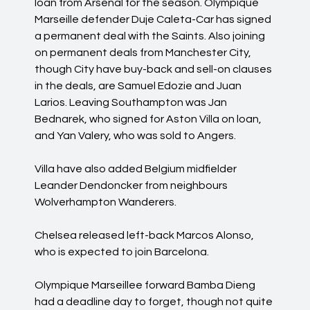
loan from Arsenal for the season. Olympique
Marseille defender Duje Caleta-Car has signed
a permanent deal with the Saints. Also joining
on permanent deals from Manchester City,
though City have buy-back and sell-on clauses
in the deals, are Samuel Edozie and Juan
Larios. Leaving Southampton was Jan
Bednarek, who signed for Aston Villa on loan,
and Yan Valery, who was sold to Angers.
Villa have also added Belgium midfielder
Leander Dendoncker from neighbours
Wolverhampton Wanderers.
Chelsea released left-back Marcos Alonso,
who is expected to join Barcelona.
Olympique Marseillee forward Bamba Dieng
had a deadline day to forget, though not quite