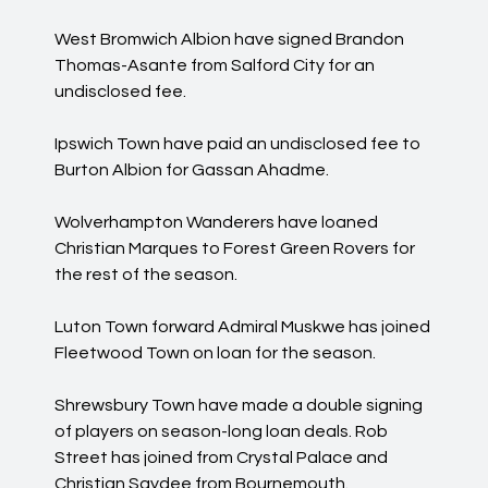
West Bromwich Albion have signed Brandon
Thomas-Asante from Salford City for an
undisclosed fee.
Ipswich Town have paid an undisclosed fee to
Burton Albion for Gassan Ahadme.
Wolverhampton Wanderers have loaned
Christian Marques to Forest Green Rovers for
the rest of the season.
Luton Town forward Admiral Muskwe has joined
Fleetwood Town on loan for the season.
Shrewsbury Town have made a double signing
of players on season-long loan deals. Rob
Street has joined from Crystal Palace and
Christian Saydee from Bournemouth.