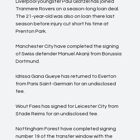
Liverpool youngster Paul Glatzel has joined
Tranmere Rovers on a season-long loan deal.
The 21-year-old was also on loan there last
season before injury cut short his time at
Prenton Park.
Manchester City have completed the signing
of Swiss defender Manuel Akanji from Borussia
Dortmund.
Idrissa Gana Gueye has returned to Everton
from Paris Saint-Germain for an undisclosed
fee.
Wout Faes has signed for Leicester City from
Stade Reims for an undisclosed fee.
Nottingham Forest have completed signing
number 19 of the transfer window with the