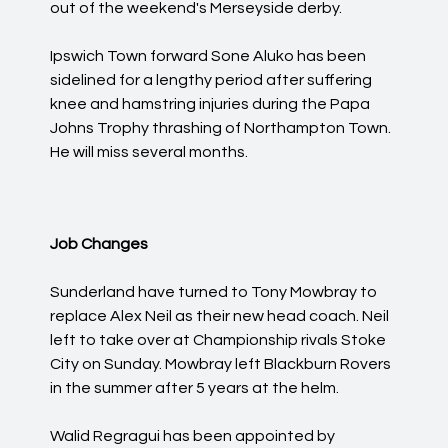
out of the weekend's Merseyside derby.
Ipswich Town forward Sone Aluko has been
sidelined for a lengthy period after suffering
knee and hamstring injuries during the Papa
Johns Trophy thrashing of Northampton Town.
He will miss several months.
Job Changes
Sunderland have turned to Tony Mowbray to
replace Alex Neil as their new head coach. Neil
left to take over at Championship rivals Stoke
City on Sunday. Mowbray left Blackburn Rovers
in the summer after 5 years at the helm.
Walid Regragui has been appointed by