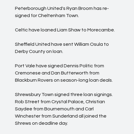
Peterborough United's Ryan Broom has re-
signed for Cheltenham Town.
Celtic have loaned Liam Shaw to Morecambe.
Sheffield United have sent William Osula to
Derby County on loan.
Port Vale have signed Dennis Politic from
Cremonese and Dan Butterworth from
Blackburn Rovers on season-long loan deals.
Shrewsbury Town signed three loan signings.
Rob Street from Crystal Palace, Christian
Saydee from Bournemouth and Carl
Winchester from Sunderland all joined the
Shrews on deadline day.