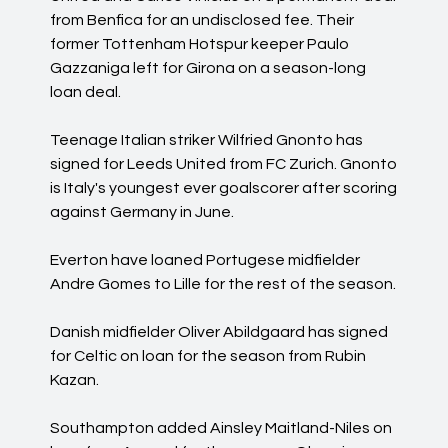
from Benfica for an undisclosed fee. Their
former Tottenham Hotspur keeper Paulo
Gazzaniga left for Girona on a season-long
loan deal.
Teenage Italian striker Wilfried Gnonto has
signed for Leeds United from FC Zurich. Gnonto
is Italy's youngest ever goalscorer after scoring
against Germany in June.
Everton have loaned Portugese midfielder
Andre Gomes to Lille for the rest of the season.
Danish midfielder Oliver Abildgaard has signed
for Celtic on loan for the season from Rubin
Kazan.
Southampton added Ainsley Maitland-Niles on