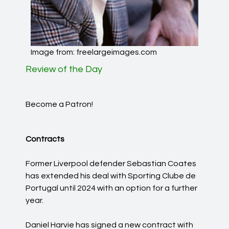
Image from: freelargeimages.com
Review of the Day
Become a Patron!
Contracts
Former Liverpool defender Sebastian Coates
has extended his deal with Sporting Clube de
Portugal until 2024 with an option for a further
year.
Daniel Harvie has signed a new contract with