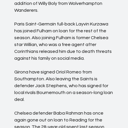
addition of Willy Boly from Wolverhampton
Wanderers.
Paris Saint-Germain full-back Layvin Kurzawa
has joined Fulham on loan for the rest of the
season. Also joining Fulham is former Chelsea
star Willian, who was a free agent after
Corinthians released him due to death threats
against his family on social media.
Girona have signed Oriol Romeo from
Southampton. Also leaving the Saints is
defender Jack Stephens, who has signed for
local rivals Bournemouth on a season-long loan
deal.
Chelsea defender Baba Rahman has once
again gone out on loan to Reading for the
season. The 28-year-old spent last season