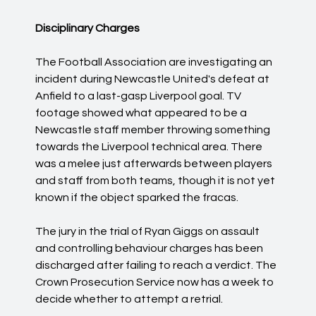
Disciplinary Charges
The Football Association are investigating an
incident during Newcastle United's defeat at
Anfield to a last-gasp Liverpool goal. TV
footage showed what appeared to be a
Newcastle staff member throwing something
towards the Liverpool technical area. There
was a melee just afterwards between players
and staff from both teams, though it is not yet
known if the object sparked the fracas.
The jury in the trial of Ryan Giggs on assault
and controlling behaviour charges has been
discharged after failing to reach a verdict. The
Crown Prosecution Service now has a week to
decide whether to attempt a retrial.