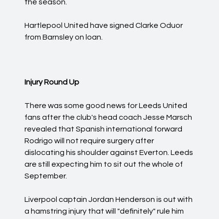
the season.
Hartlepool United have signed Clarke Oduor
from Barnsley on loan.
Injury Round Up
There was some good news for Leeds United
fans after the club's head coach Jesse Marsch
revealed that Spanish international forward
Rodrigo will not require surgery after
dislocating his shoulder against Everton. Leeds
are still expecting him to sit out the whole of
September.
Liverpool captain Jordan Henderson is out with
a hamstring injury that will "definitely" rule him