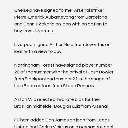
Chelsea have signed former Arsenal striker
Pierre-Emerick Aubameyang from Barcelona
and Dennis Zakaria on loan with an option to
buy from Juventus.
Liverpool signed Arthur Melo from Juventus on
loan with a view to buy.
Nottingham Forest have signed player number
20 of the summer with the arrival of Josh Bowler
from Blackpool and number 21 in the shape of
Loic Bade on loan from Stade Rennais.
Aston Villa rejected two late bids for their
Brazilian midfielder Douglas Luiz from Arsenal.
Fulham added Dan James on loan from Leeds
United and Carlos Vinicius on a permanent deal