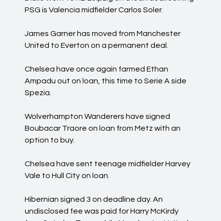
PSG is Valencia midfielder Carlos Soler.
James Garner has moved from Manchester
United to Everton on a permanent deal.
Chelsea have once again farmed Ethan
Ampadu out on loan, this time to Serie A side
Spezia.
Wolverhampton Wanderers have signed
Boubacar Traore on loan from Metz with an
option to buy.
Chelsea have sent teenage midfielder Harvey
Vale to Hull City on loan.
Hibernian signed 3 on deadline day. An
undisclosed fee was paid for Harry McKirdy