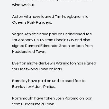
window shut.
Aston Villa have loaned Tim Iroegbunam to
Queens Park Rangers.
Wigan Athletic have paid an undisclosed fee
for Anthony Scully from Lincoln City and also
signed Rarmani Edmonds-Green on loan from
Huddersfield Town.
Everton midfielder Lewis Warrington has signed
for Fleetwood Town on loan.
Barnsley have paid an undisclosed fee to
Burnley for Adam Phillips.
Portsmouth have taken Josh Koroma on loan
from Huddersfield Town.