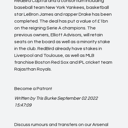
RedBird Capital and a consortium including
baseball team New York Yankees, basketball
star LeBron James and rapper Drake has been
completed. The deal has put a value of £1bn
on the reigning Serie A champions. The
previous owners, Elliott Advisors, will retain
seats on the board as well as a minority stake
in the club. RedBird already have stakes in
Liverpool and Toulouse, as well as MLB
franchise Boston Red Sox and IPL cricket team
Rajasthan Royals.
Become a Patron!
Written by Tris Burke
September 02 2022
15:47:09
Discuss rumours and transfers on our
Arsenal