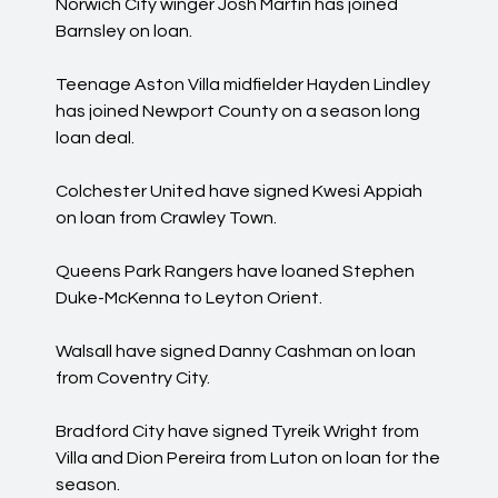
Norwich City winger Josh Martin has joined
Barnsley on loan.
Teenage Aston Villa midfielder Hayden Lindley
has joined Newport County on a season long
loan deal.
Colchester United have signed Kwesi Appiah
on loan from Crawley Town.
Queens Park Rangers have loaned Stephen
Duke-McKenna to Leyton Orient.
Walsall have signed Danny Cashman on loan
from Coventry City.
Bradford City have signed Tyreik Wright from
Villa and Dion Pereira from Luton on loan for the
season.