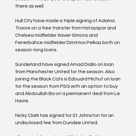
there as well.
Hull City have made a triple signing of Adama
Traore on a free transfer from Hatayspor and
Chelsea midfielder Xavier Simons and
Fenerbahce midfielder Dimitrios Pelkas both on
season-long loans.
Sunderland have signed Amad Diallo on loan
from Manchester United for the season. Also
joining the Black Cats is Edouard Michut on loan
for the season from PSG with an option to buy
and Abdoullah Ba on a permanent deal from Le
Havre.
Nicky Clark has signed for St Johnston for an
undisclosed fee from Dundee United.