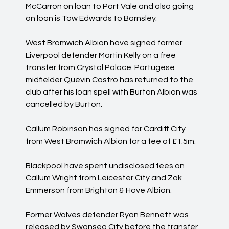
McCarron on loan to Port Vale and also going
on loan is Tow Edwards to Barnsley.
West Bromwich Albion have signed former
Liverpool defender Martin Kelly on a free
transfer from Crystal Palace. Portugese
midfielder Quevin Castro has returned to the
club after his loan spell with Burton Albion was
cancelled by Burton.
Callum Robinson has signed for Cardiff City
from West Bromwich Albion for a fee of £1.5m.
Blackpool have spent undisclosed fees on
Callum Wright from Leicester City and Zak
Emmerson from Brighton & Hove Albion.
Former Wolves defender Ryan Bennett was
released by Swansea City before the transfer