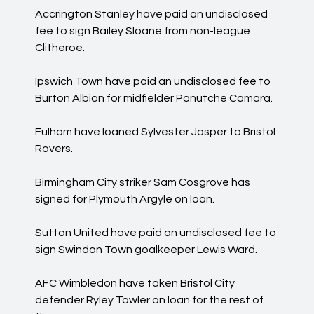
Accrington Stanley have paid an undisclosed
fee to sign Bailey Sloane from non-league
Clitheroe.
Ipswich Town have paid an undisclosed fee to
Burton Albion for midfielder Panutche Camara.
Fulham have loaned Sylvester Jasper to Bristol
Rovers.
Birmingham City striker Sam Cosgrove has
signed for Plymouth Argyle on loan.
Sutton United have paid an undisclosed fee to
sign Swindon Town goalkeeper Lewis Ward.
AFC Wimbledon have taken Bristol City
defender Ryley Towler on loan for the rest of