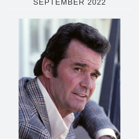
SEPTEMBER 2022