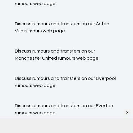
rumours
web page
Discuss rumours and transfers on our
Aston
Villa rumours
web page
Discuss rumours and transfers on our
Manchester United rumours
web page
Discuss rumours and transfers on our
Liverpool
rumours
web page
Discuss rumours and transfers on our
Everton
×
rumours
web page
Our cookies personalise ads & content, share your site
usage with advertisers
Got it
See Details