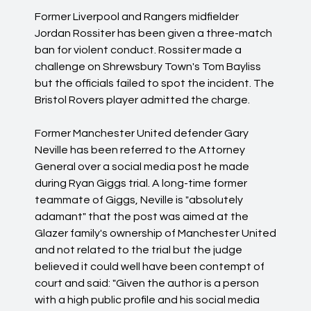
Former Liverpool and Rangers midfielder
Jordan Rossiter has been given a three-match
ban for violent conduct. Rossiter made a
challenge on Shrewsbury Town's Tom Bayliss
but the officials failed to spot the incident. The
Bristol Rovers player admitted the charge.
Former Manchester United defender Gary
Neville has been referred to the Attorney
General over a social media post he made
during Ryan Giggs trial. A long-time former
teammate of Giggs, Neville is "absolutely
adamant" that the post was aimed at the
Glazer family's ownership of Manchester United
and not related to the trial but the judge
believed it could well have been contempt of
court and said: "Given the author is a person
with a high public profile and his social media