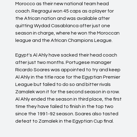
Morocco as their new national team head
coach. Regragui won 45 caps as a player for
the African nation and was available after
quitting Wydad Casablanca after just one
season in charge, where he won the Moroccan
league and the African Champions League.
Egypt's Al Ahly have sacked their head coach
after just two months. Portugese manager
Ricardo Soares was appointed to try and keep
Al Ahly in the title race for the Egyptian Premier
League but failed to do so and bitter rivals
Zamalek won it for the second season in a row.
Al Ahly ended the season in third place, the first
time they have failed to finish in the top two
since the 1991-92 season. Soares also tasted
defeat to Zamalek in the Egyptian Cup final.