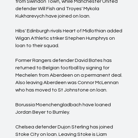
from Swindon Town, while Manchester United
defender Will Fish and Troyes' Mykola
Kukharevych have joined on loan.
Hibs' Edinburgh rivals Heart of Midlothian added
Wigan Athletic striker Stephen Humphrys on
loan to their squad.
Former Rangers defender David Bates has
returned to Belgian football by signing for
Mechelen from Aberdeen on a permanent deal.
Also leaving Aberdeen was Connor McLennan
who has moved to St Johnstone on loan.
Borussia Moenchengladbach have loaned
Jordan Beyer to Burnley.
Chelsea defender Dujon Sterling has joined
Stoke City on loan. Leaving Stoke is Liam