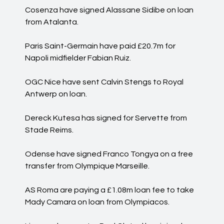
Cosenza have signed Alassane Sidibe on loan
from Atalanta.
Paris Saint-Germain have paid £20.7m for
Napoli midfielder Fabian Ruiz.
OGC Nice have sent Calvin Stengs to Royal
Antwerp on loan.
Dereck Kutesa has signed for Servette from
Stade Reims.
Odense have signed Franco Tongya on a free
transfer from Olympique Marseille.
AS Roma are paying a £1.08m loan fee to take
Mady Camara on loan from Olympiacos.