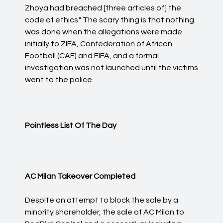
Zhoya had breached [three articles of] the
code of ethics." The scary thing is that nothing
was done when the allegations were made
initially to ZIFA, Confederation of African
Football (CAF) and FIFA, and a formal
investigation was not launched until the victims
went to the police.
Pointless List Of The Day
AC Milan Takeover Completed
Despite an attempt to block the sale by a
minority shareholder, the sale of AC Milan to