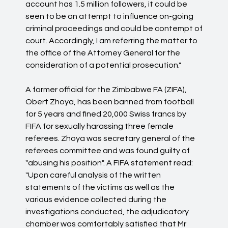
account has 1.5 million followers, it could be
seen to be an attempt to influence on-going
criminal proceedings and could be contempt of
court. Accordingly, I am referring the matter to
the office of the Attorney General for the
consideration of a potential prosecution."
A former official for the Zimbabwe FA (ZIFA),
Obert Zhoya, has been banned from football
for 5 years and fined 20,000 Swiss francs by
FIFA for sexually harassing three female
referees. Zhoya was secretary general of the
referees committee and was found guilty of
"abusing his position". A FIFA statement read:
"Upon careful analysis of the written
statements of the victims as well as the
various evidence collected during the
investigations conducted, the adjudicatory
chamber was comfortably satisfied that Mr