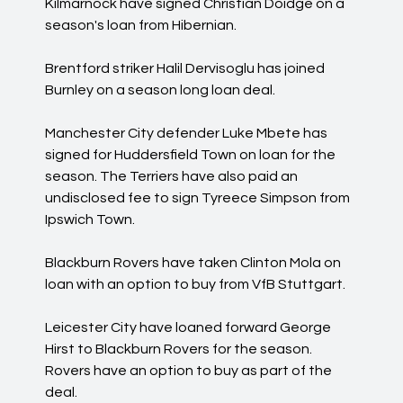
Kilmarnock have signed Christian Doidge on a
season's loan from Hibernian.
Brentford striker Halil Dervisoglu has joined
Burnley on a season long loan deal.
Manchester City defender Luke Mbete has
signed for Huddersfield Town on loan for the
season. The Terriers have also paid an
undisclosed fee to sign Tyreece Simpson from
Ipswich Town.
Blackburn Rovers have taken Clinton Mola on
loan with an option to buy from VfB Stuttgart.
Leicester City have loaned forward George
Hirst to Blackburn Rovers for the season.
Rovers have an option to buy as part of the
deal.