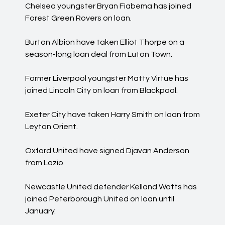
Chelsea youngster Bryan Fiabema has joined
Forest Green Rovers on loan.
Burton Albion have taken Elliot Thorpe on a
season-long loan deal from Luton Town.
Former Liverpool youngster Matty Virtue has
joined Lincoln City on loan from Blackpool.
Exeter City have taken Harry Smith on loan from
Leyton Orient.
Oxford United have signed Djavan Anderson
from Lazio.
Newcastle United defender Kelland Watts has
joined Peterborough United on loan until
January.