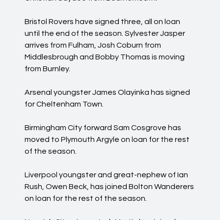
Bristol Rovers have signed three, all on loan
until the end of the season. Sylvester Jasper
arrives from Fulham, Josh Coburn from
Middlesbrough and Bobby Thomas is moving
from Burnley.
Arsenal youngster James Olayinka has signed
for Cheltenham Town.
Birmingham City forward Sam Cosgrove has
moved to Plymouth Argyle on loan for the rest
of the season.
Liverpool youngster and great-nephew of Ian
Rush, Owen Beck, has joined Bolton Wanderers
on loan for the rest of the season.