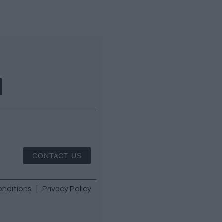
CONTACT US
nditions
|
Privacy Policy