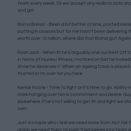
team every week. Or we accept any realistic bids and
and grit.
Borna Barisic - Been a bit better of late, posted miss
putting in crosses but for me hasn't been delivering 
worth over 10 million, where did that Borna go? Again
Ryan Jack - When fit he's arguably one our best CM for
in terms of injuries/ fitness. I noticed on Sat he look
show he deserves it. When an ageing Davis is played
trusted or its over for you here.
Kemar Roofe - Time to fight or it's time to go. Ability
mark hanging over him is commitment and desire. Guys
elsewhere. If he's not willing to get fit and fight we
own.
Just a couple who I feel we need more from. Not fair
ready we need them to push themselves into team 