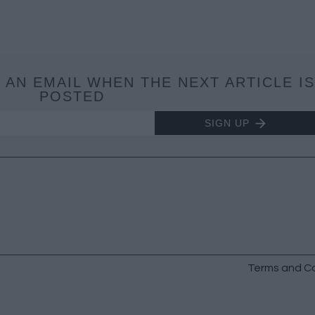
 AN EMAIL WHEN THE NEXT ARTICLE IS
POSTED
SIGN UP
Terms and Co