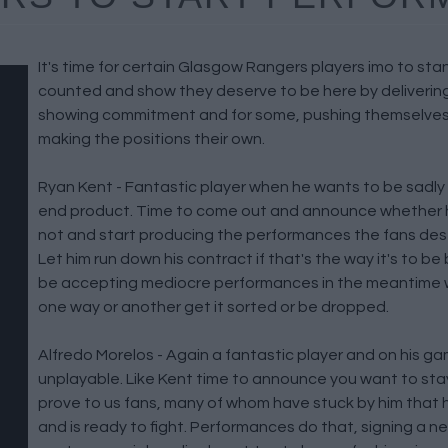
It's time for certain Glasgow Rangers players imo to st
counted and show they deserve to be here by deliverin
showing commitment and for some, pushing themselves
making the positions their own.
Ryan Kent - Fantastic player when he wants to be sadly
end product. Time to come out and announce whether h
not and start producing the performances the fans dese
Let him run down his contract if that's the way it's to b
be accepting mediocre performances in the meantime
one way or another get it sorted or be dropped.
Alfredo Morelos - Again a fantastic player and on his g
unplayable. Like Kent time to announce you want to stay
prove to us fans, many of whom have stuck by him that 
and is ready to fight. Performances do that, signing a n