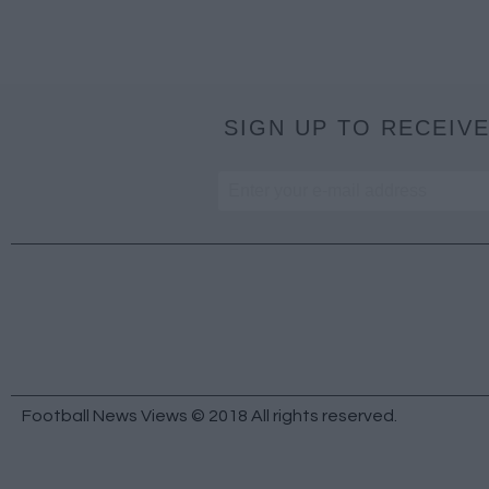
SIGN UP TO RECEIVE
Football News Views © 2018 All rights reserved.