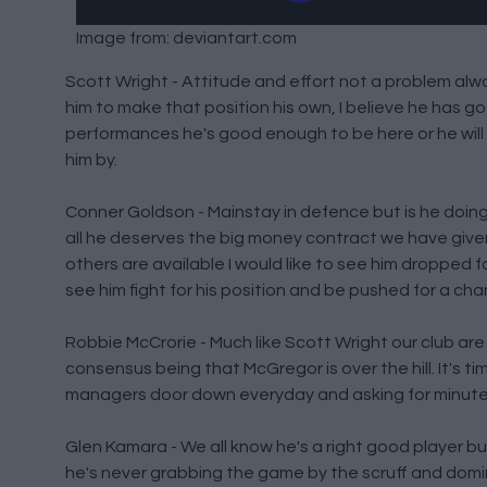
Image from: deviantart.com
Scott Wright - Attitude and effort not a problem alway
him to make that position his own, I believe he has go
performances he's good enough to be here or he will
him by.
Conner Goldson - Mainstay in defence but is he doing
all he deserves the big money contract we have given 
others are available I would like to see him dropped f
see him fight for his position and be pushed for a chan
Robbie McCrorie - Much like Scott Wright our club are 
consensus being that McGregor is over the hill. It's ti
managers door down everyday and asking for minutes,
Glen Kamara - We all know he's a right good player bu
he's never grabbing the game by the scruff and domin