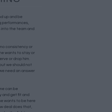
and up and be
g performances,
 into the team and
 no consistency or
e wants to stay or
rve or drop him.
e but we should not
 we need an answer
ame can be
 and get fit and
he wants to be here
ew deal does that,