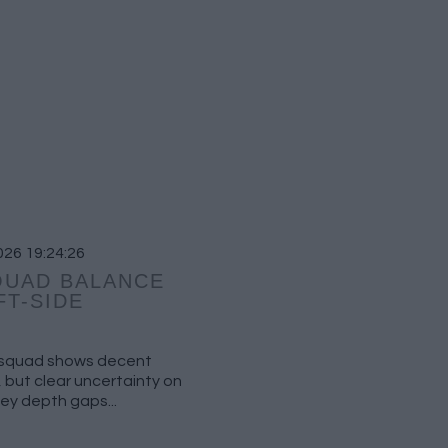
026 19:24:26
QUAD BALANCE
FT-SIDE
e squad shows decent
 but clear uncertainty on
key depth gaps...