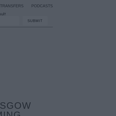
TRANSFERS
PODCASTS
sult
LASGOW
MING