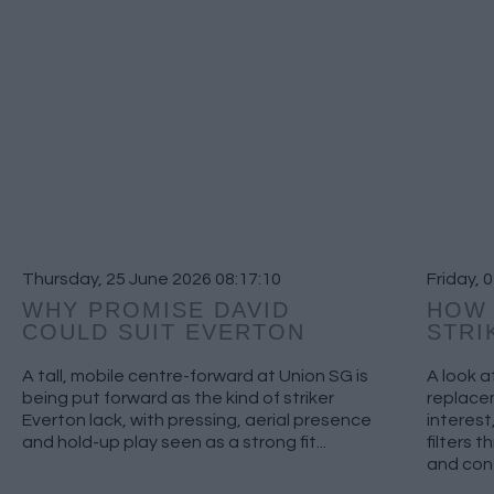
Thursday, 25 June 2026 08:17:10
Friday, 
WHY PROMISE DAVID
HOW 
COULD SUIT EVERTON
STRI
A tall, mobile centre-forward at Union SG is
A look a
being put forward as the kind of striker
replacem
Everton lack, with pressing, aerial presence
interest
and hold-up play seen as a strong fit...
filters 
and cont