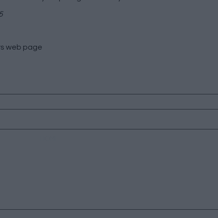
5
rs
web page
HOME