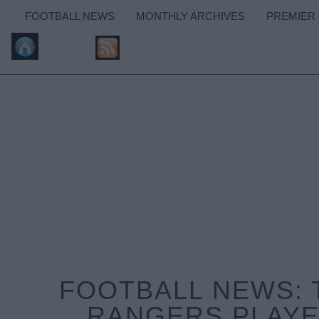
FOOTBALL NEWS
MONTHLY ARCHIVES
PREMIER
FOOTBALL NEWS: 
RANGERS PLAYE