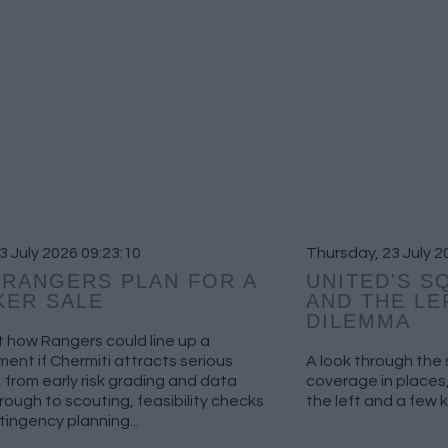
03 July 2026 09:23:10
Thursday, 23 July 2
RANGERS PLAN FOR A
UNITED'S S
KER SALE
AND THE LE
DILEMMA
t how Rangers could line up a
ent if Chermiti attracts serious
A look through th
, from early risk grading and data
coverage in places,
through to scouting, feasibility checks
the left and a few 
ingency planning...