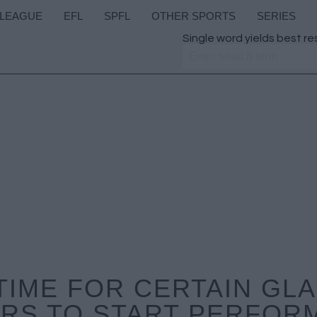
 LEAGUE
EFL
SPFL
OTHER SPORTS
SERIES
Single word yields best re
TIME FOR CERTAIN G
RS TO START PERFOR