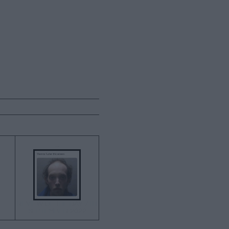
→
REVIEW OF THE DAY 7TH
SEPTEMBER 2022