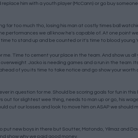
 replace him with a youth player (McCann) or go buy someone w
ing far too much tho, losing his man at costly times ball watch
the performances we all know he's capable of. At one point we
 time to stand up and be counted or it's time to blood young 
 me. Time to cement your place in the team. And show us all yo
ed overweight. Jacko is needing games and a run in the team. Its
 ahead of you its time to take notice and go show your worth
 never in question for me. Should be scoring goals for fun in thi
 out for slightest wee thing, needs to man up or go, his wag
 should cut our losses and look to move him on ASAP we should m
 to put new boys in there but Soutter, Matondo, Yilmaz and Da
and show why we paid good money.