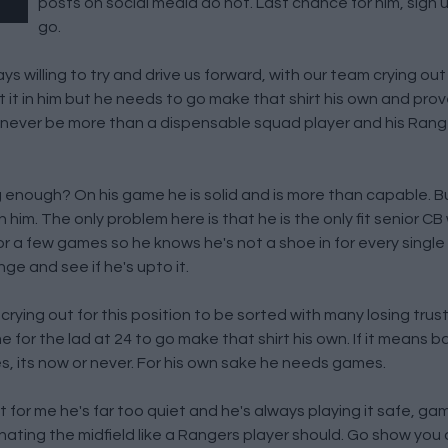
posts on social media do not. Last chance for him, sign up
go.
s willing to try and drive us forward, with our team crying out 
t it in him but he needs to go make that shirt his own and prov
 never be more than a dispensable squad player and his Range
 enough? On his game he is solid and is more than capable. B
him. The only problem here is that he is the only fit senior C
or a few games so he knows he's not a shoe in for every single
ge and see if he's upto it.
crying out for this position to be sorted with many losing trus
me for the lad at 24 to go make that shirt his own. If it means 
 its now or never. For his own sake he needs games.
t for me he's far too quiet and he's always playing it safe, g
ating the midfield like a Rangers player should. Go show you 