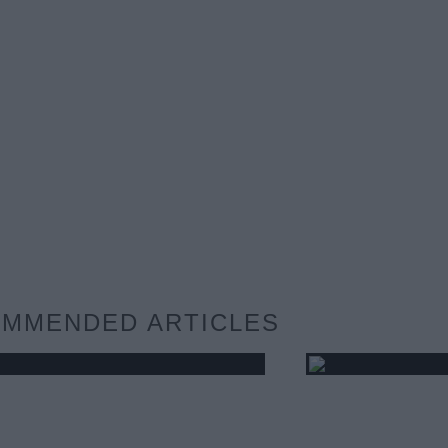
MMENDED ARTICLES