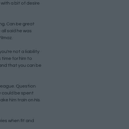
ith a bit of desire
ing. Can be great
 all said he was
Yilmaz.
u're not a liability
 time for him to
 and that you can be
s league. Question
e could be spent
ake him train on his
vies when fit and