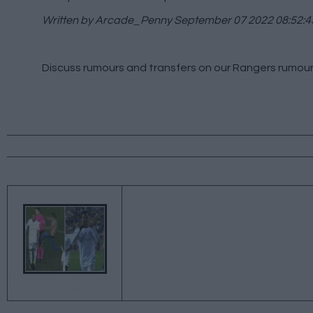
Written by Arcade_Penny
September 07 2022 08:52:4
Discuss rumours and transfers on our
Rangers rumou
←
REVIEW OF THE DAY 6TH
SEPTEMBER 2022