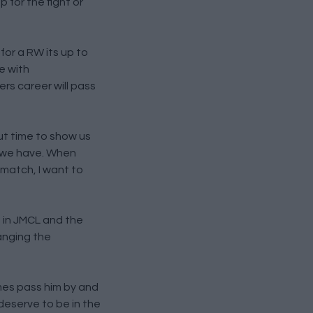
 for the fight or
for a RW its up to
e with
rs career will pass
ut time to show us
B we have. When
 match, I want to
t in JMCL and the
banging the
ames pass him by and
deserve to be in the