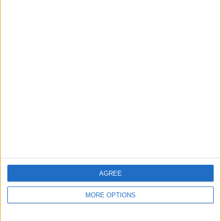
EVERTON NEED ONE CLEAR SQUAD
PLAN
Everton’s recruitment approach feels
split between developing younger
players and leaning on experienced
heads...
AGREE
MORE OPTIONS