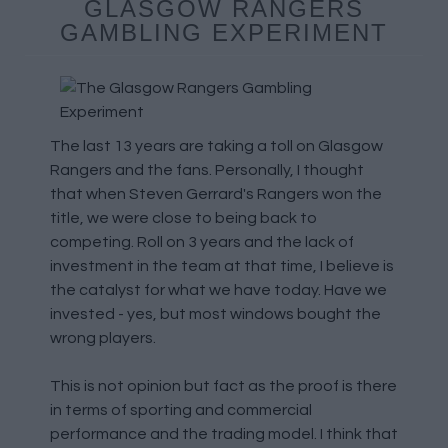
GLASGOW RANGERS
GAMBLING EXPERIMENT
The last 13 years are taking a toll on Glasgow
Rangers and the fans. Personally, I thought
that when Steven Gerrard's Rangers won the
title, we were close to being back to
competing. Roll on 3 years and the lack of
investment in the team at that time, I believe is
the catalyst for what we have today. Have we
invested - yes, but most windows bought the
wrong players.
This is not opinion but fact as the proof is there
in terms of sporting and commercial
performance and the trading model. I think that