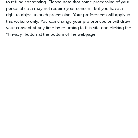
This is not the Rangers that the fans recognise
to refuse consenting.
Please note that some processing of your
- particularly the older ones. Just like 2012, this
personal data may not require your consent, but you have a
right to object to such processing. Your preferences will apply to
is now about stabilising Rangers and survival.
this website only. You can change your preferences or withdraw
Survival to get the opportunity to come back,
your consent at any time by returning to this site and clicking the
which will happen, but we need to suck it up
"Privacy" button at the bottom of the webpage.
and start to make 8 out of 10 correct decisions
instead of the current 2 out of 10. Hard to take
at the minute but we must support the Club.
Written by MOLS
February 15 2025 20:47:21
Discuss rumours and transfers on our
Rangers
rumours
web page
Discuss rumours and transfers on our
Celtic
rumours
web page