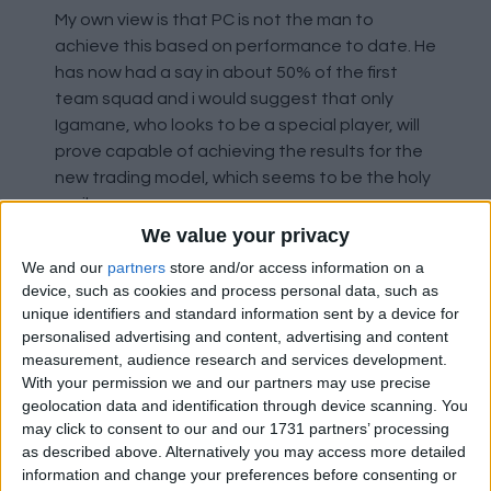
My own view is that PC is not the man to
achieve this based on performance to date. He
has now had a say in about 50% of the first
team squad and i would suggest that only
Igamane, who looks to be a special player, will
prove capable of achieving the results for the
new trading model, which seems to be the holy
grail.
We value your privacy
As things stand, the current Rangers is as poor
We and our
partners
store and/or access information on a
a Rangers team as I have watched going back
device, such as cookies and process personal data, such as
to the demise of John Greig's team, which lead
unique identifiers and standard information sent by a device for
to his dismissal. I really hope PC can turn it
personalised advertising and content, advertising and content
measurement, audience research and services development.
round. As others have said, the club now
With your permission we and our partners may use precise
appears to be temporarily accepting second
geolocation data and identification through device scanning. You
best in exchange for the gamble of a
may click to consent to our and our 1731 partners’ processing
successful new dawn.
as described above. Alternatively you may access more detailed
information and change your preferences before consenting or