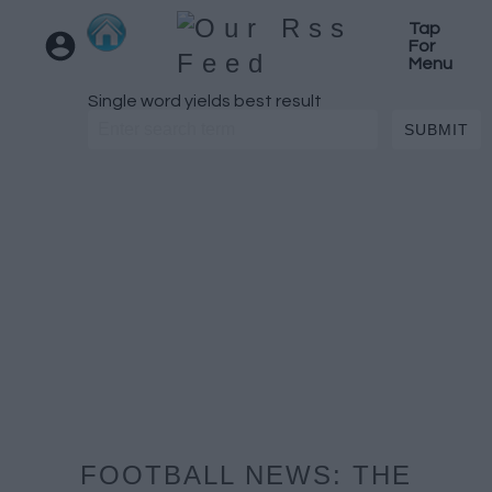
Tap
For
Menu
Single word yields best result
FOOTBALL NEWS: THE