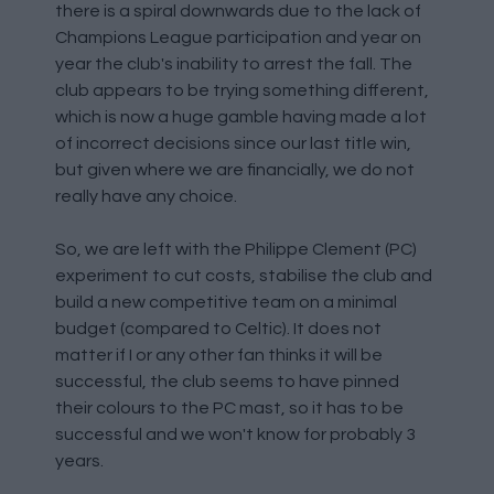
there is a spiral downwards due to the lack of
Champions League participation and year on
year the club's inability to arrest the fall. The
club appears to be trying something different,
which is now a huge gamble having made a lot
of incorrect decisions since our last title win,
but given where we are financially, we do not
really have any choice.
So, we are left with the Philippe Clement (PC)
experiment to cut costs, stabilise the club and
build a new competitive team on a minimal
budget (compared to Celtic). It does not
matter if I or any other fan thinks it will be
successful, the club seems to have pinned
their colours to the PC mast, so it has to be
successful and we won't know for probably 3
years.